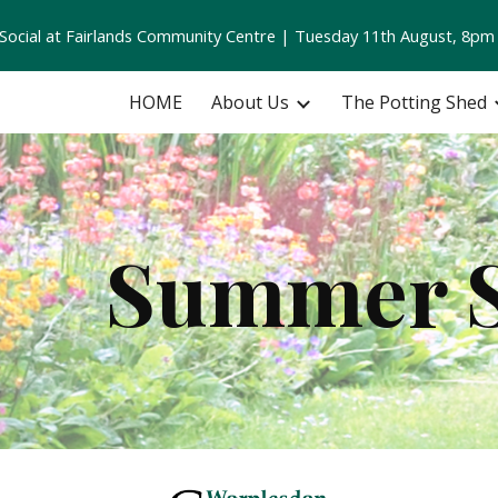
ocial at Fairlands Community Centre | Tuesday 11th August, 8pm
ip to main content
Skip to navigat
HOME
About Us
The Potting Shed
Summer 