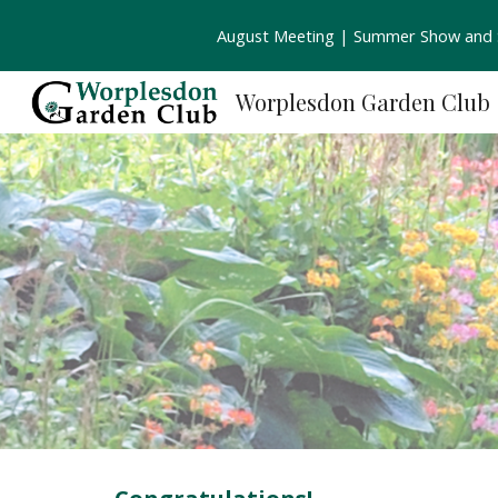
August Meeting | Summer Show and S
Sk
Worplesdon Garden Club