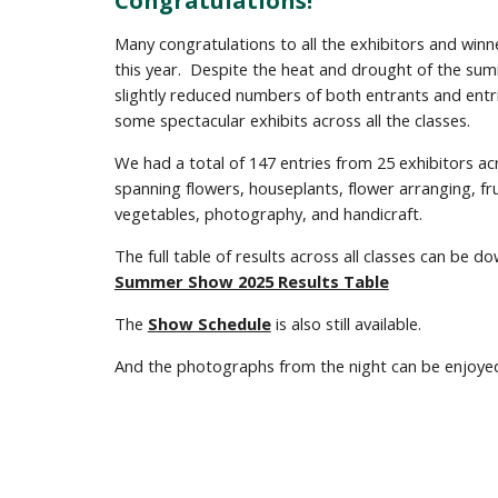
Congratulations!
Many c
ongratulations to all the exhibitors and winn
this year. Despite the heat and drought of the su
slightly reduced numbers of both entrants and entr
some spectacular
exhibits
across all the classes.
We had a total of 147 entries from 25 exhibitors ac
spanning flowers, houseplants, flower arranging, fr
vegetables, photography, and handicraft.
The full table of results across all classes can be 
Summer Show 2025 Results Table
The
Show Schedule
is also still available.
And the photographs from the night can be enjoye