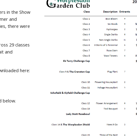
ers in the Show
mmer and
ies, there were
ross 29 classes
uit and
downloaded here:
d below.