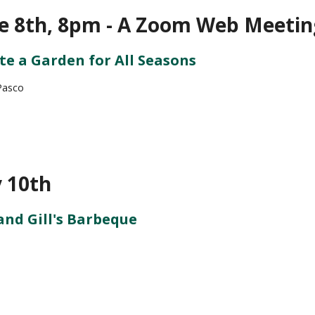
e 8th, 8pm - A Zoom Web Meetin
te a Garden for All Seasons
Pasco
y 10th
and Gill's Barbeque