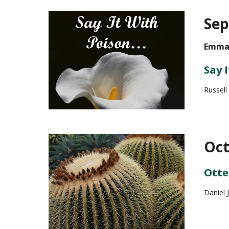
Sep
Emman
Say 
Russel
Oct
Otte
Daniel 