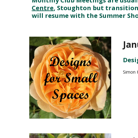
Monthly Club Meetings are usuall
Centre
, Stoughton but transition
will resume with the Summer Show
Jan
Desi
Simon H