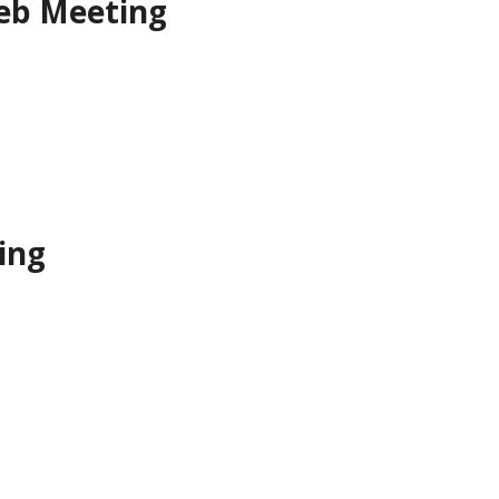
eb Meeting
ing