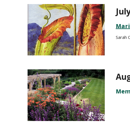
Jul
Mari
Sarah 
Aug
Memb