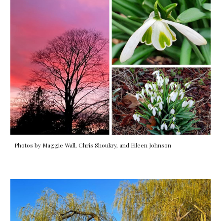
Photos by Maggie Wall, Chris Shoukry, and Eileen Johnson