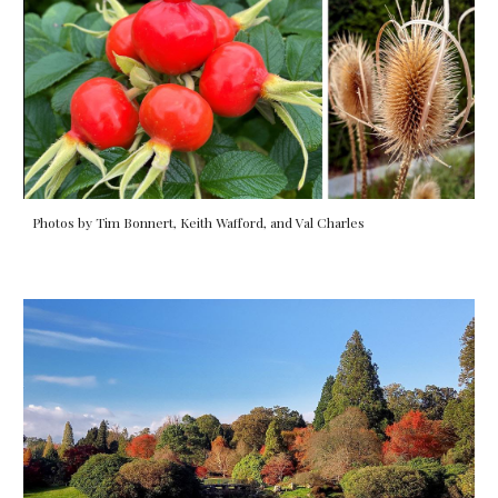
Photos by Tim Bonnert, Keith Wafford, and Val Charles