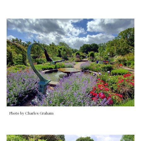
Photo by Charles Graham