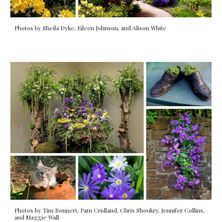
Photos by Sheila Dyke, Eileen Johnson, and Alison White
Photos by Tim Bonnert, Pam Cridland, Chris Shoukry, Jennifer Collins,
and Maggie Wall