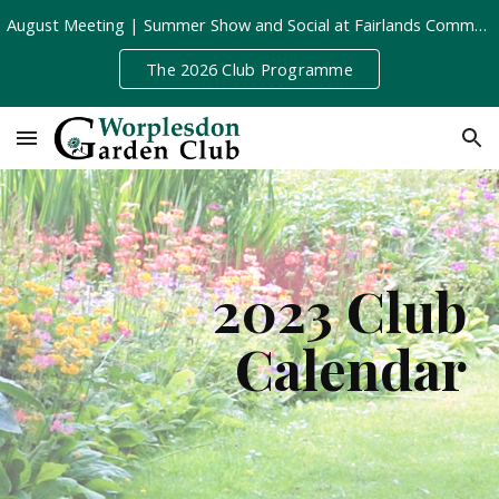
August Meeting | Summer Show and Social at Fairlands Community Centre | Tuesday 11th August, 8pm
Skip to main content
Skip to navigation
The 2026 Club Programme
2023 Club
Calendar