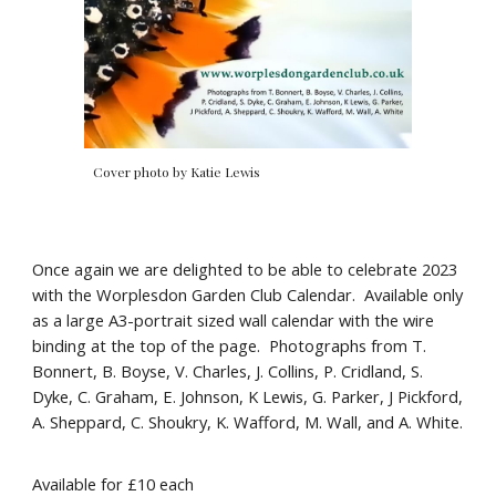
Cover photo by Katie Lewis
Once again we are delighted to be able to celebrate 2023
with the Worplesdon Garden Club Calendar. Available only
as a large A3-portrait sized wall calendar with the wire
binding at the top of the page. Photographs from T.
Bonnert, B. Boyse, V. Charles, J. Collins, P. Cridland, S.
Dyke, C. Graham, E. Johnson, K Lewis, G. Parker, J Pickford,
A. Sheppard, C. Shoukry, K. Wafford, M. Wall, and A. White.
Available for £10 each