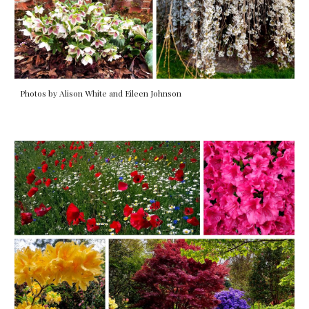
Photos by Alison White and Eileen Johnson