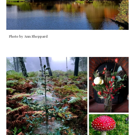
Photo by Ann Sheppard