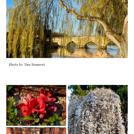
Photo by Tim Bonnert