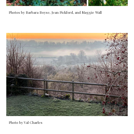
Photos by Barbara Boyse, Jean Pickford, and Maggie Wall
Photo by Val Charles