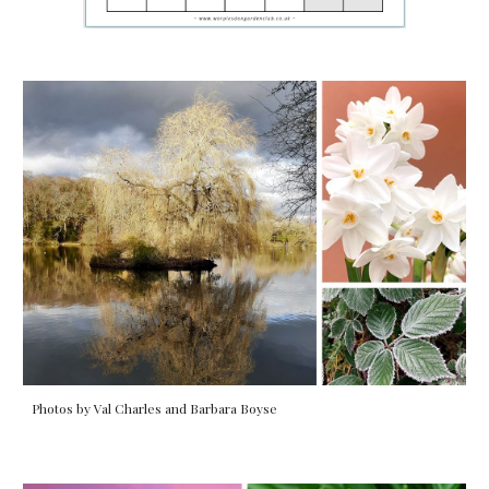
Photos by Val Charles and Barbara Boyse