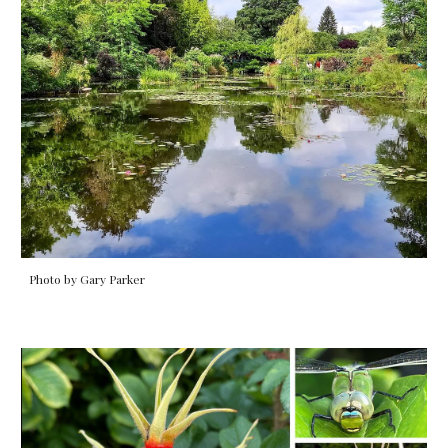
Photo by Gary Parker