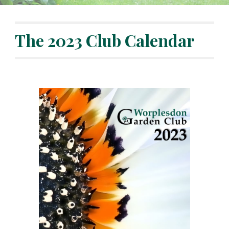
The 2023 Club Calendar