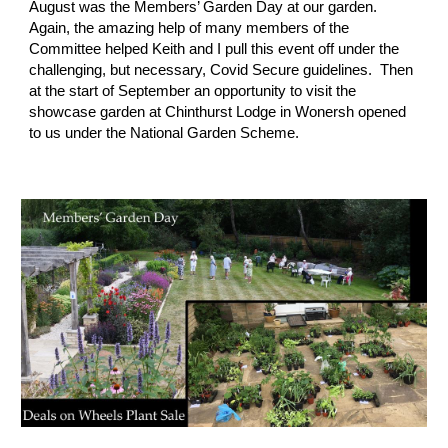
August was the Members’ Garden Day at our garden.  
Again, the amazing help of many members of the 
Committee helped Keith and I pull this event off under the 
challenging, but necessary, Covid Secure guidelines.  Then 
at the start of September an opportunity to visit the 
showcase garden at Chinthurst Lodge in Wonersh opened 
to us under the National Garden Scheme.