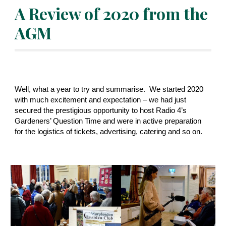
A Review of 2020 from the 
AGM
Well, what a year to try and summarise.  We started 2020 
with much excitement and expectation – we had just 
secured the prestigious opportunity to host Radio 4’s 
Gardeners’ Question Time and were in active preparation 
for the logistics of tickets, advertising, catering and so on. 