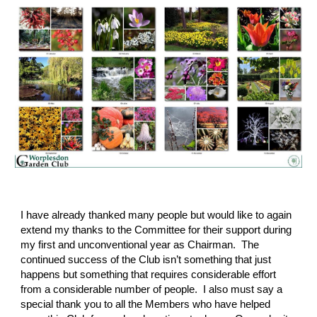
I have already thanked many people but would like to again 
extend my thanks to the Committee for their support during 
my first and unconventional year as Chairman.  The 
continued success of the Club isn’t something that just 
happens but something that requires considerable effort 
from a considerable number of people.  I also must say a 
special thank you to all the Members who have helped 