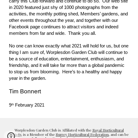
carry this Club forward and continue to do so.  Our web site 
in 2020 featured just shy of 1000 photographs from the 
activities, the monthly potting shed, Members’ gardens, and 
other events throughout the year, and together with our 
Facebook page continues to attract visitors and indeed 
members from far and wide.  Thank you all.
No one can know exactly what 2021 will hold for us, but one 
thing I am sure of, Worplesdon Garden Club will continue to 
be a source of education, entertainment, enthusiasm, and 
friendship, and it will take far more than a global pandemic 
to stop us from blooming.  Here’s to a healthy and happy 
year in the garden.
Tim Bonnert
9
 February 2021
th
Worplesdon Garden Club is Affiliated with the
Royal Horticultural
Society
, is a Member of the
Surrey Horticultural Federation
, and can be