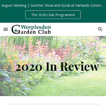
August Meeting | Summer Show and Social at Fairlands Community Centre | Tuesday 11th August, 8pm
Skip to main content
Skip to navigation
The 2026 Club Programme
2020 In Review