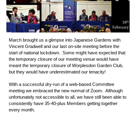
March brought us a glimpse into Japanese Gardens with 
Vincent Gradwell and our last on-site meeting before the 
start of national lockdown.  Some might have expected that 
the temporary closure of our meeting venue would have 
meant the temporary closure of Worplesdon Garden Club, 
but they would have underestimated our tenacity!  
With a successful dry-run of a web-based Committee 
meeting we embraced the new normal of Zoom.  Although 
unfortunately not accessible to all, we have still been able to 
consistently have 35-40-plus Members getting together 
every month.