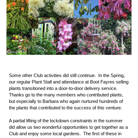
Some other Club activities did still continue.  In the Spring, 
our regular Plant Stall and attendance at Boot Fayres selling 
plants transitioned into a door-to-door delivery service.  
Thanks go to the many members who contributed plants, 
but especially to Barbara who again nurtured hundreds of 
the plants that contributed to the success of this venture.
A partial lifting of the lockdown constraints in the summer 
did allow us two wonderful opportunities to get together as a 
Club and enjoy some local gardens.  The first of these in 