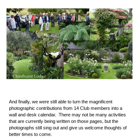
And finally, we were still able to turn the magnificent 
photographic contributions from 14 Club members into a 
wall and desk calendar.  There may not be many activities 
that are currently being written on those pages, but the 
photographs still sing out and give us welcome thoughts of 
better times to come.