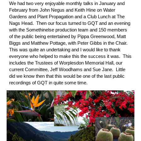
We had two very enjoyable monthly talks in January and 
February from John Negus and Keith Hine on Water 
Gardens and Plant Propagation and a Club Lunch at The 
Nags Head.  Then our focus turned to GQT and an evening 
with the Somethinelse production team and 150 members 
of the public being entertained by Pippa Greenwood, Matt 
Biggs and Matthew Pottage, with Peter Gibbs in the Chair.  
This was quite an undertaking and I would like to thank 
everyone who helped to make this the success it was.  This 
includes the Trustees of Worplesdon Memorial Hall, our 
current Committee, Jeff Woodhams and Sue Jane.  Little 
did we know then that this would be one of the last public 
recordings of GQT in quite some time. 