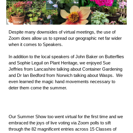
Despite many downsides of virtual meetings, the use of 
Zoom does allow us to spread our geographic net far wider 
when it comes to Speakers.  
In addition to the local speakers of John Baker on Butterflies 
and Sophie Leguil on Plant Heritage, we enjoyed Sue 
Jeffries from Lancashire talking about Container Gardening 
and Dr Ian Bedford from Norwich talking about Wasps.  We 
even learned the magic hand movements necessary to 
deter them come the summer.
Our Summer Show too went virtual for the first time and we 
embraced the joys of live voting via Zoom polls to sift 
through the 82 magnificent entries across 15 Classes of 