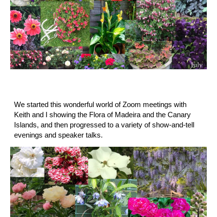
We started this wonderful world of Zoom meetings with 
Keith and I showing the Flora of Madeira and the Canary 
Islands, and then progressed to a variety of show-and-tell 
evenings and speaker talks.  