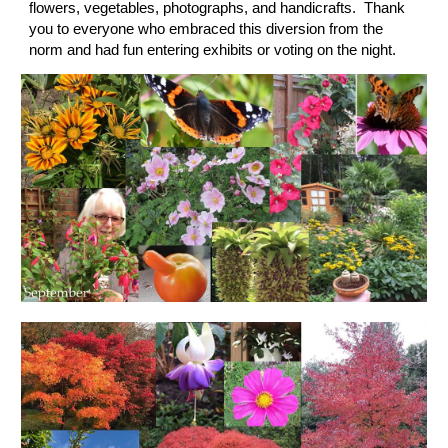
flowers, vegetables, photographs, and handicrafts.  Thank 
you to everyone who embraced this diversion from the 
norm and had fun entering exhibits or voting on the night.  