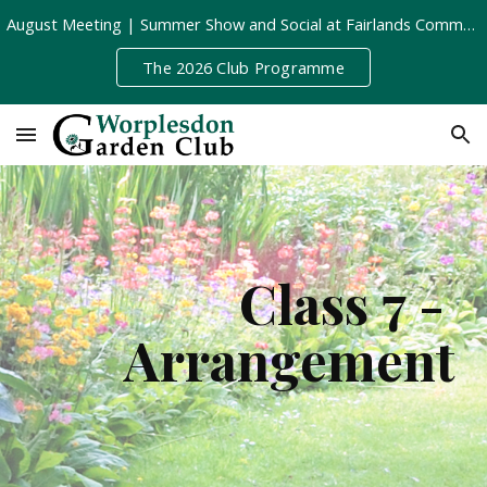
August Meeting | Summer Show and Social at Fairlands Community Centre | Tuesday 11th August, 8pm
Skip to main content
Skip to navigation
The 2026 Club Programme
Class 7 - 
Arrangement