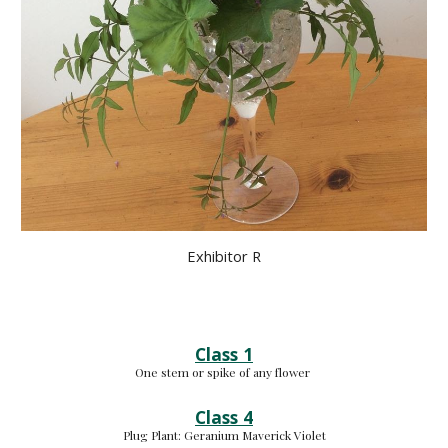
Exhibitor R
Class 1
One stem or spike of any flower 
Class 4
Plug Plant: 
Geranium Maverick Violet