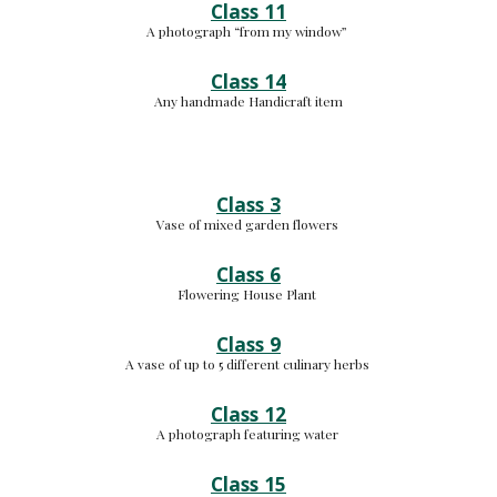
Class 11
A photograph “from my window” 
Class 14
Any handmade Handicraft item
Class 3
Vase of mixed garden flowers 
Class 6
Flowering House Plant 
Class 9
A vase of up to 5 different culinary herbs 
Class 12
A photograph featuring water 
Class 15