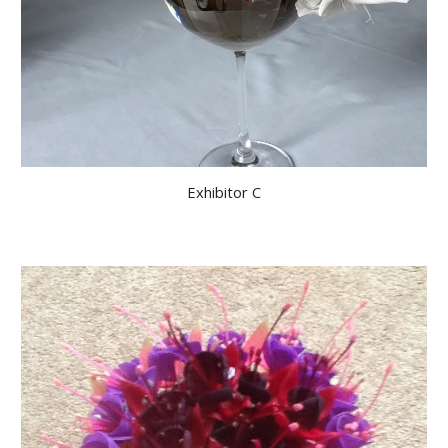
Exhibitor C