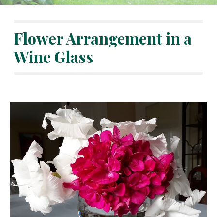
Flower Arrangement in a 
Wine Glass