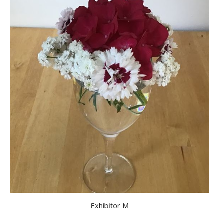
Exhibitor M