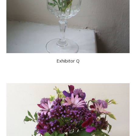
Exhibitor Q