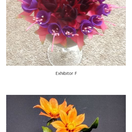
Exhibitor F