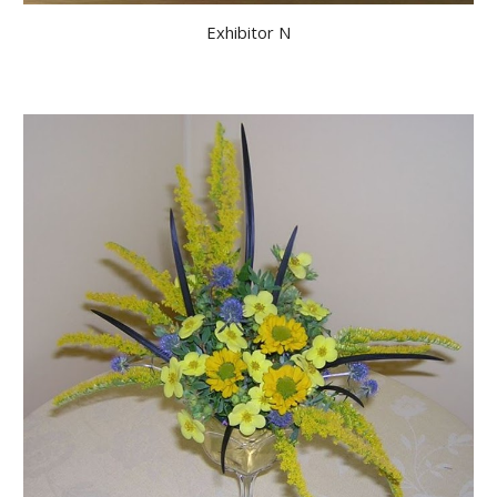
Exhibitor N