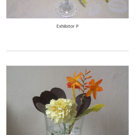
Exhibitor P