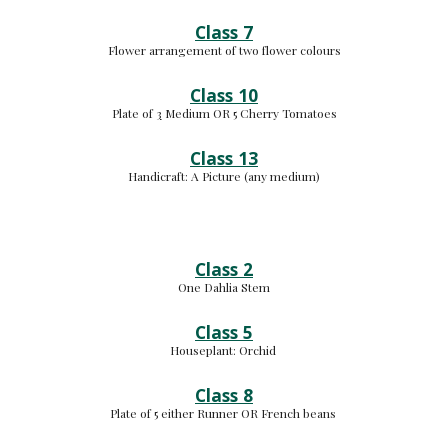
Class 7
Flower arrangement of two flower colours
Class 10
Plate of 
3
 Medium 
OR 5 Cherry Tomatoes
Class 13
Handicraft: 
A Picture (any medium
)
Class 2
One Dahlia Stem
Class 5
Houseplant: 
Orchid 
Class 8
Plate of 5 either Runner OR French beans 