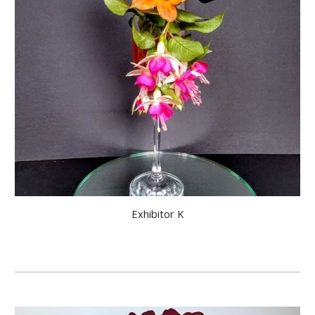
Exhibitor K