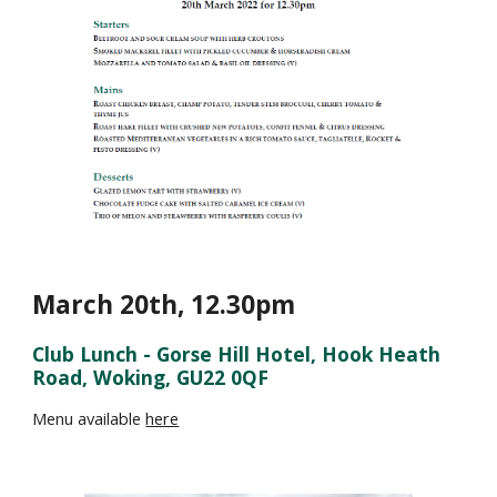
March 20th
,
12.30
pm
Club Lunch - Gorse Hill Hotel, Hook Heath
Road, Woking, GU22 0QF
Menu available
here