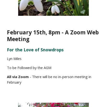
February
15
th, 8pm - A Zoom Web
Meeting
For the Love of
Snowdrop
s
Lyn Miles
To be Followed by the AGM
All via Zoom
- There will be no in-person meeting in
February