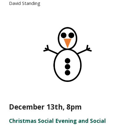
David Standing
December 1
3
th, 8pm
Christmas Social Evening and Social