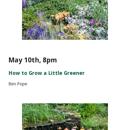
May 1
0th, 8pm
How to Grow a Little Greener
Ben Pope