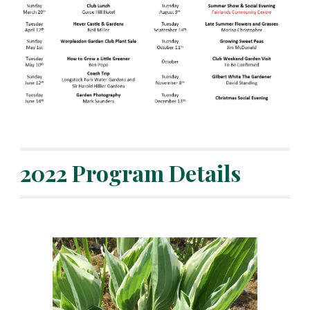
2022 Program Details