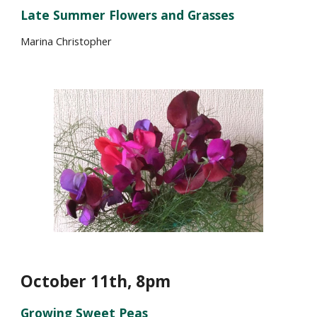
Late Summer Flowers and Grasses
Marina Christopher
October 1
1
th, 8pm
Growing Sweet Peas