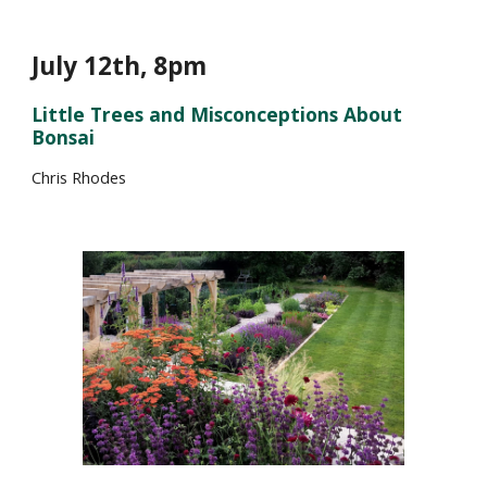
July 1
2
th, 8pm
Little Trees and Misconceptions About
Bonsai
Chris Rhodes