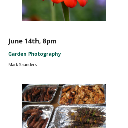
June
14
th, 8pm
Garden Photography
Mark Saunders