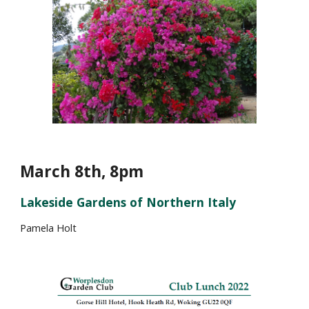
March 8th, 8pm
Lakeside Gardens of Northern Italy
P
amela Holt