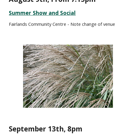
Summer Show and Social
Fairlands Community Centre - Note change of venue
September 1
3
th, 8pm