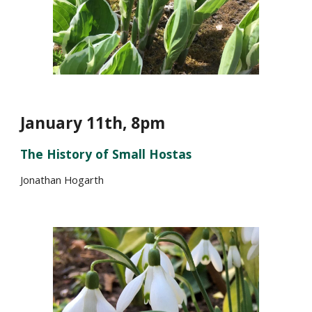
January 1
1
th, 8pm
The History of Small Hostas
Jonathan Hogarth