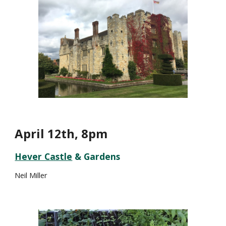
April 1
th, 8pm
2
Hever Castle
& Gardens
Neil Miller