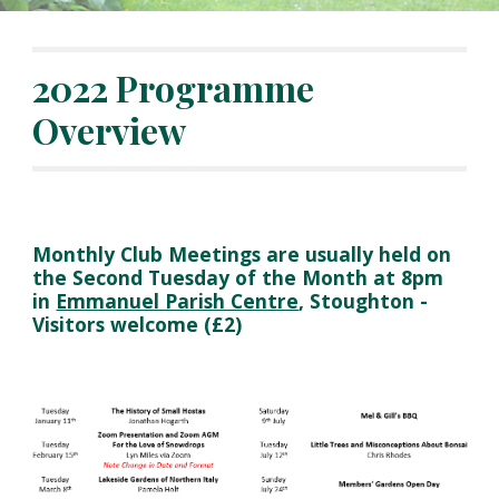
2022 Programme
Overview
Monthly Club Meetings are usually held on
the Second Tuesday of the Month at 8pm
in
Emmanuel Parish Centre
, Stoughton
-
Visitors welcome (£2)