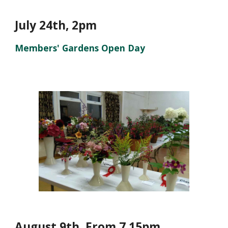
July 24th, 2pm
Members' Gardens Open Day
August
9
th, From 7.15pm