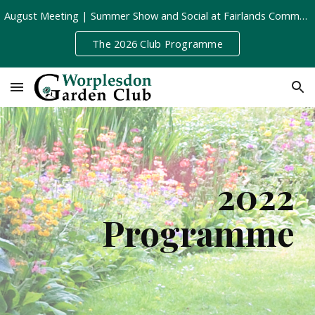
August Meeting | Summer Show and Social at Fairlands Community Centre | Tuesday 11th August, 8pm
Skip to main content
Skip to navigation
The 2026 Club Programme
202
2
Programme