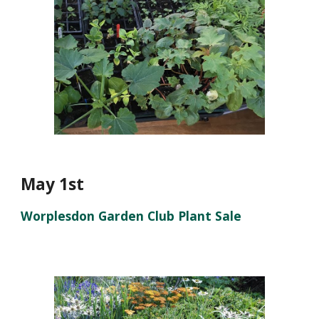
May 1st
Worplesdon Garden Club Plant Sale