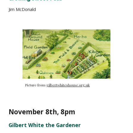
Jim McDonald
Picture from
gilbertwhiteshouse.org.uk
November
8
th, 8pm
Gilbert White the Gardener