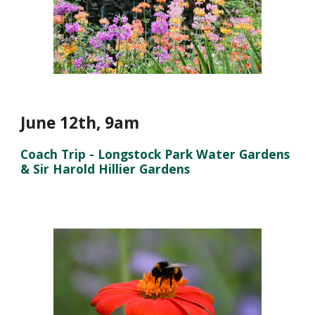
June 12th
,
9a
m
Coach Trip - Longstock Park Water Gardens
& Sir Harold Hillier Gardens