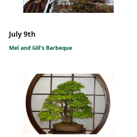
July
9
th
Mel and Gill's Barbeque