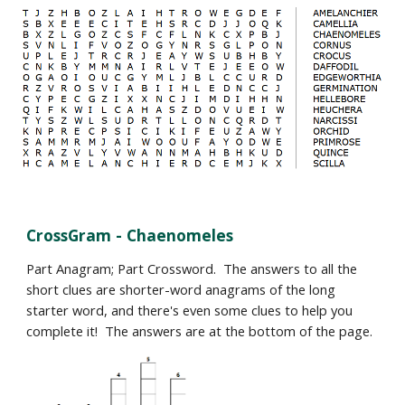
CrossGram -
Chaenomeles
Part Anagram; Part Crossword. The answers to all the
short clues are shorter-word anagrams of the long
starter word, and there's even some clues to help you
complete it! The answers are at the bottom of the page.