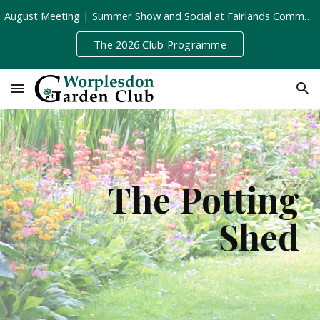
August Meeting | Summer Show and Social at Fairlands Community Centre | Tuesday 11th August, 8pm
Skip to main content
Skip to navigation
The 2026 Club Programme
The Potting
Shed