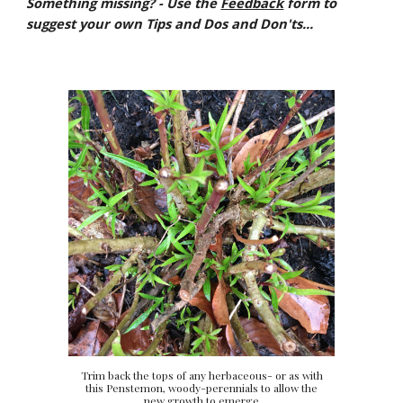
Something missing? - Use the
Feedback
form to
suggest your own Tips and Dos and Don'ts...
Trim back the tops of any herbaceous- or as with
this Penstemon, woody-perennials to allow the
new growth to emerge