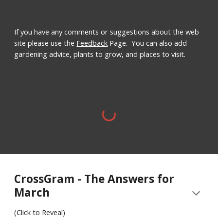
If you have any comments or suggestions about the web
site please use the
Feedback
Page. You can also add
gardening advice, plants to grow, and places to visit.
CrossGram - The Answers for
March
(Click to Reveal)