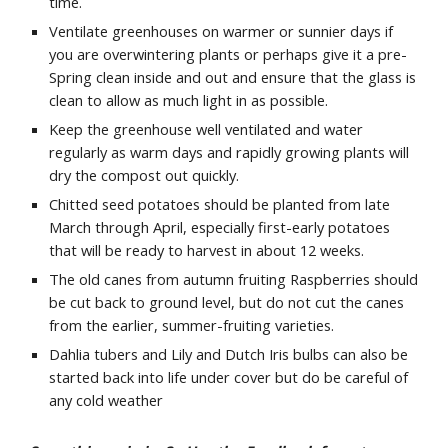
time.
Ventilate greenhouses on warmer or sunnier days if
you are overwintering plants or perhaps give it a pre-
Spring clean inside and out and ensure that the glass is
clean to allow as much light in as possible.
Keep the greenhouse well ventilated and water
regularly as warm days and rapidly growing plants will
dry the compost out quickly.
Chitted seed potatoes should be planted from late
March through April, especially first-early potatoes
that will be ready to harvest in about 12 weeks.
The old canes from autumn fruiting Raspberries should
be cut back to ground level, but do not cut the canes
from the earlier, summer-fruiting varieties.
Dahlia tubers and Lily and Dutch Iris bulbs can also be
started back into life under cover but do be careful of
any
cold weather