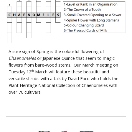
A sure sign of Spring is the colourful flowering of
Chaenomeles
or Japanese Quince that seem to magic
flowers from bare-wood stems. Our March meeting on
Tuesday 12
March will feature these beautiful and
th
versatile shrubs with a talk by David Ford who holds the
Plant Heritage National Collection of Chaenomeles with
over 70 cultivars.