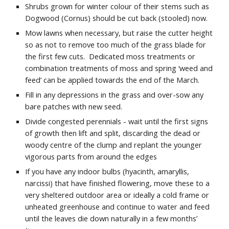
Shrubs grown for winter colour of their stems such as
Dogwood (Cornus) should be cut back (stooled) now.
Mow lawns when necessary, but raise the cutter height
so as not to remove too much of the grass blade for
the first few cuts. Dedicated moss treatments or
combination treatments of moss and spring ‘weed and
feed’ can be applied towards the end of the March.
Fill in any depressions in the grass and over-sow any
bare patches with new seed.
Divide congested perennials - wait until the first signs
of growth then lift and split, discarding the dead or
woody centre of the clump and replant the younger
vigorous parts from around the edges
If you have any indoor bulbs (hyacinth, amaryllis,
narcissi) that have finished flowering, move these to a
very sheltered outdoor area or ideally a cold frame or
unheated greenhouse and continue to water and feed
until the leaves die down naturally in a few months’