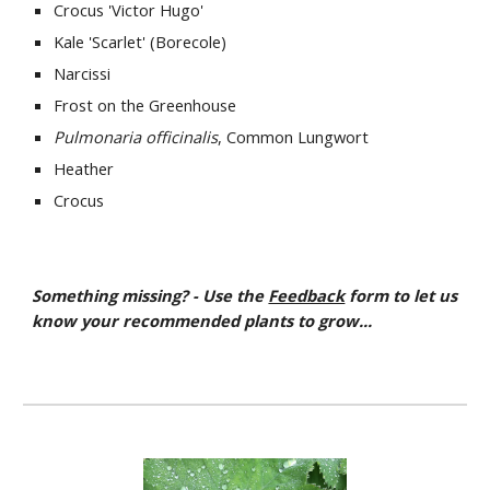
Crocus 'Victor Hugo'
Kale 'Scarlet' (Borecole)
Narcissi
Frost on the Greenhouse
Pulmonaria officinalis
, Common Lungwort
Heather
Crocus
Something missing? - Use the
Feedback
form to let us
know your recommended plants to grow...