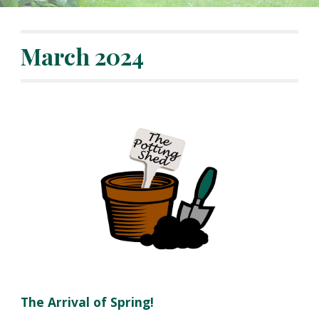
March
2024
The Arrival of
Spring!