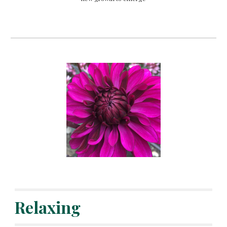
Relaxing