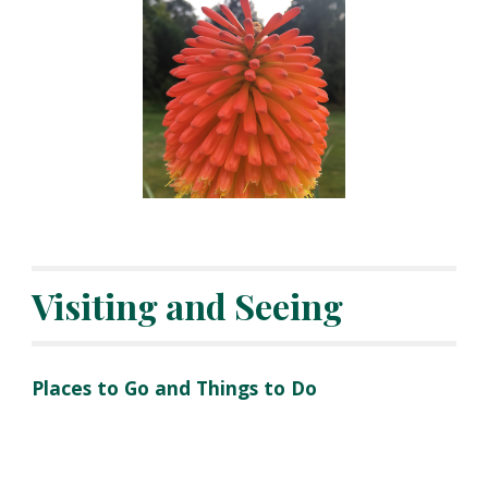
Visiting and Seeing
Places to Go and Things to Do