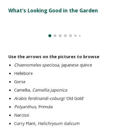
What's Looking Good in the Garden
Use the arrows on the pictures to browse
Chaenomeles speciosa
, Japanese quince
Hellebore
Gorse
Camellia,
Camellia japonica
Arabis ferdinandi-coburgi
'Old Gold'
Polyanthus
, Primula
Narcissi
Curry Plant,
Helichrysum italicum