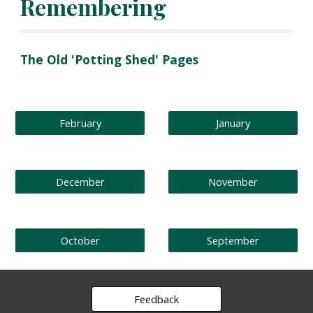
Remembering
The Old 'Potting Shed' Pages
February
January
December
November
October
September
Feedback