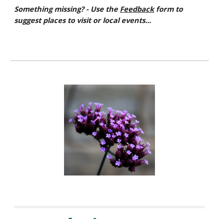
Something missing? - Use the
Feedback
form to
suggest places to visit or local events...