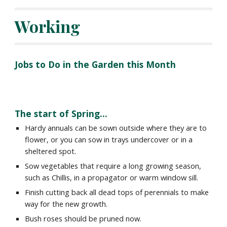
Working
Jobs to Do in the Garden this Month
The
start of Spring.
..
Hardy annuals can be sown outside where they are to
flower, or you can sow in trays undercover or in a
sheltered spot.
Sow vegetables that require a long growing season,
such as Chillis, in a propagator or warm window sill.
Finish cutting back all dead tops of perennials to make
way for the new growth.
Bush roses should be pruned now.