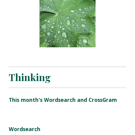
Thinking
This month's Wordsearch and CrossGram
Wordsearch