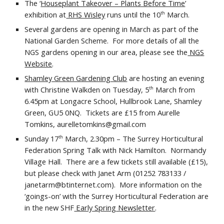
The ‘
Houseplant Takeover – Plants Before Time
’
exhibition at
RHS Wisley
runs until the 10
March.
th
Several gardens are opening in March as part of the
National Garden Scheme. For more details of all the
NGS gardens opening in our area, please see the
NGS
Website
.
Shamley Green Gardening Club
are hosting an evening
with Christine Walkden on Tuesday, 5
March from
th
6.45pm at Longacre School, Hullbrook Lane, Shamley
Green, GU5 0NQ. Tickets are £15 from Aurelle
Tomkins, aurelletomkins@gmail.com
Sunday 17
March, 2.30pm – The Surrey Horticultural
th
Federation Spring Talk with Nick Hamilton. Normandy
Village Hall. There are a few tickets still available (£15),
but please check with Janet Arm (01252 783133 /
janetarm@btinternet.com). More information on the
‘goings-on’ with the Surrey Horticultural Federation are
in the new SHF
Early Spring Newsletter
.