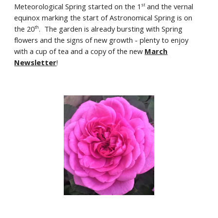
Meteorological Spring started on the 1
and the vernal
st
equinox marking the start of Astronomical Spring is on
the 20
.
The garden is already bursting with Spring
th
flowers and the signs of new growth - plenty to enjoy
with a cup of tea and a copy of the new
March
Newsletter
!