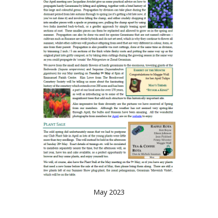
May 2023