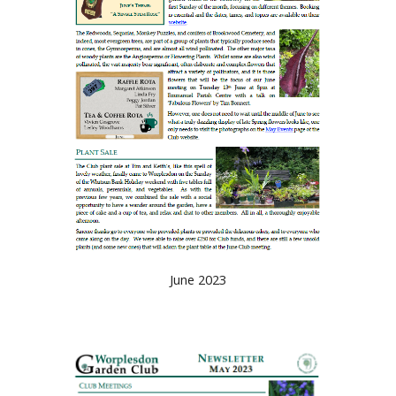
June 2023