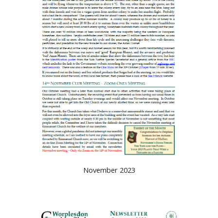
November 2023