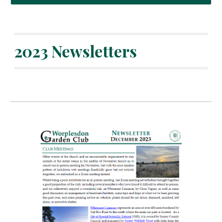
202
3
Newsletters