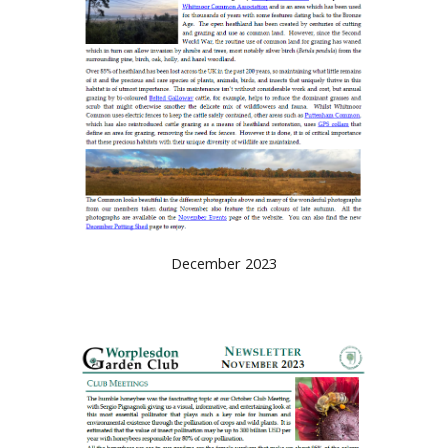
December 2023