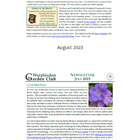
August 2023