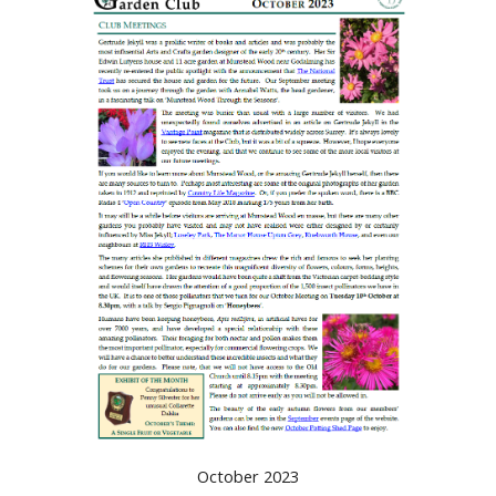
October 2023