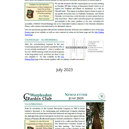
July 2023