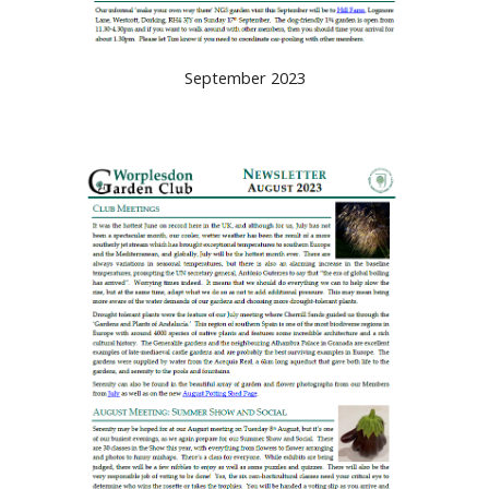
September 2023