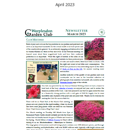
April 2023