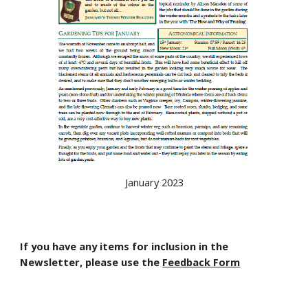
January 2023
If you have any items for inclusion in the
Newsletter, please use the
Feedback Form