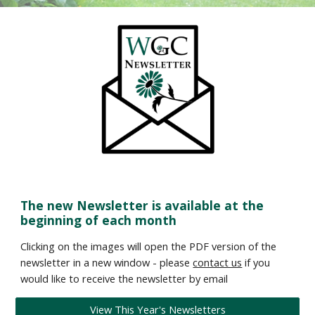
The new Newsletter is available at the
beginning of each month
Clicking on the images will open the PDF version of the
newsletter in a new window - please
contact us
if you
would like to receive the newsletter by email
View This Year's Newsletters