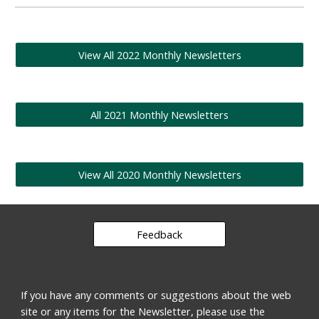
View All 2022 Monthly Newsletters
All 2021 Monthly Newsletters
View All 2020 Monthly Newsletters
Feedback
If you have any comments or suggestions about the web
site or any items for the Newsletter, please use the