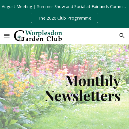
August Meeting | Summer Show and Social at Fairlands Community Centre | Tuesday 11th August, 8pm
Skip to main content
Skip to navigation
The 2026 Club Programme
Monthly
Newsletters