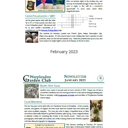
February 2023