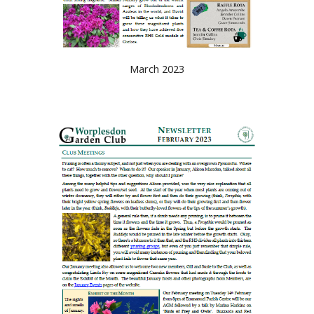
March 2023