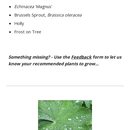
Echinacea
'Magnus'
Brussels Sprout,
Brassica oleracea
Holly
Frost on Tree
Something missing? - Use the
Feedback
form to let us
know your recommended plants to grow...