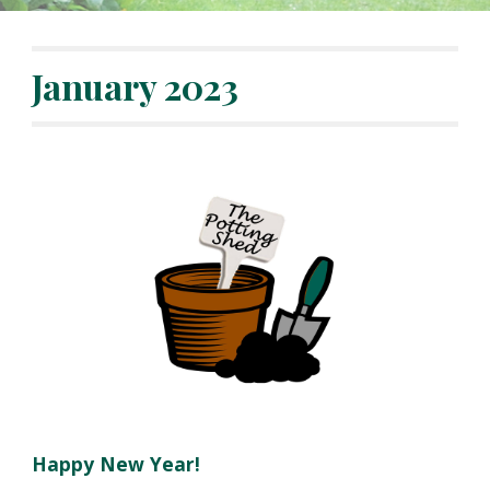
January
202
3
Happy New Year!