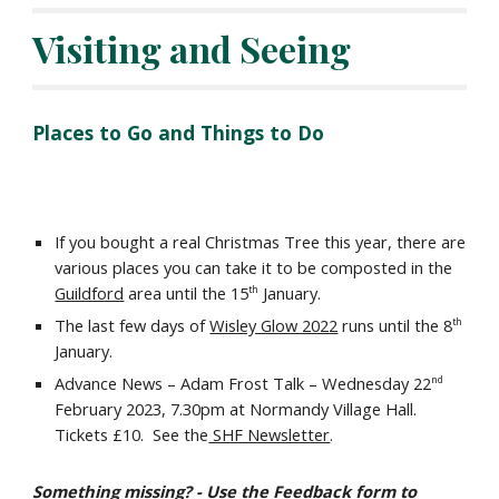
Visiting and Seeing
Places to Go and Things to Do
If you bought a real Christmas Tree this year, there are
various places you can take it to be composted in the
Guildford
area until the 15
January.
th
The
last few days of
Wisley Glow 2022
runs until the
8
th
Januar
y
.
Advance News – Adam Frost Talk – Wednesday 22
nd
February 2023, 7.30pm at Normandy Village Hall.
Tickets £10. See the
SHF Newsletter
.
Something missing? - Use the
Feedback
form to