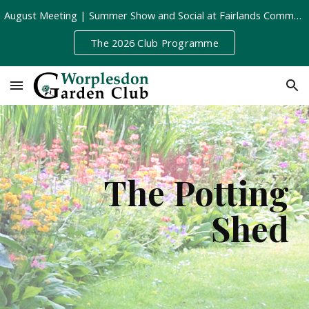
August Meeting | Summer Show and Social at Fairlands Community Centre | Tuesday 11th August, 8pm
Skip to main content
Skip to navigation
The 2026 Club Programme
The Potting
Shed