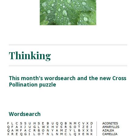
Thinking
This month's wordsearch and the new Cross
Pollination puzzle
Wordsearch