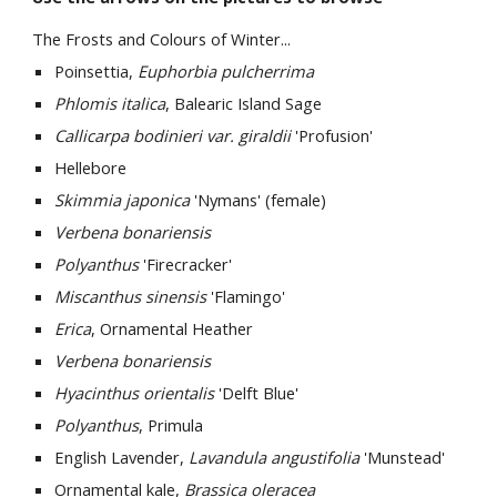
The Frosts and Colours of Winter...
Poinsettia,
Euphorbia pulcherrima
Phlomis italica
, Balearic Island Sage
Callicarpa bodinieri var. giraldii
'Profusion'
Hellebore
Skimmia japonica
'Nymans' (female)
Verbena bonariensis
Polyanthus
'Firecracker'
Miscanthus sinensis
'Flamingo'
Erica
, Ornamental Heather
Verbena bonariensis
Hyacinthus orientalis
'Delft Blue'
Polyanthus
, Primula
English Lavender,
Lavandula angustifolia
'Munstead'
Ornamental kale,
Brassica oleracea