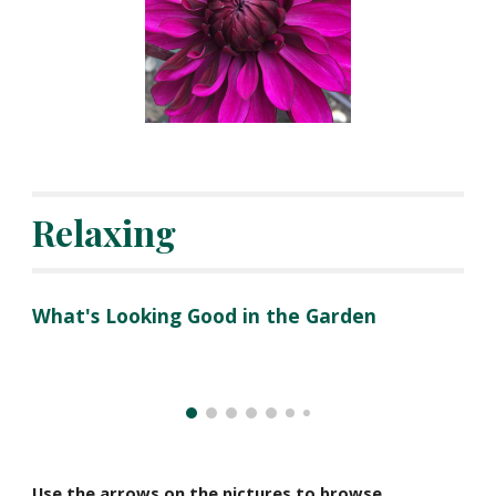
Relaxing
What's Looking Good in the Garden
Use the arrows on the pictures to browse