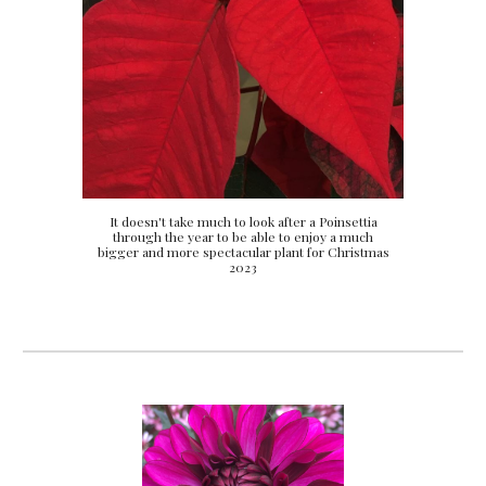
It doesn't take much to look after a Poinsettia
through the year to be able to enjoy a much
bigger and more spectacular plant for Christmas
2023