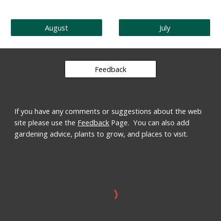
August
July
Feedback
If you have any comments or suggestions about the web
site please use the
Feedback
Page. You can also add
gardening advice, plants to grow, and places to visit.