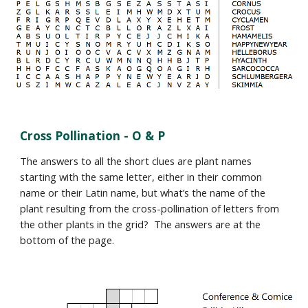
Cross Pollination -
O & P
The answers to all the short clues are plant names
starting with the same letter, either in their common
name or their Latin name, but what’s the name of the
plant resulting from the cross-pollination of letters from
the other plants in the grid? The answers are at the
bottom of the page.