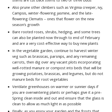
stems are cut back stems to two or three buds
Also prune other climbers such as Virginia creeper, ivy,
Campsis, winter-flowering jasmine, and the late-
flowering Clematis – ones that flower on the new
season’s growth
Bare rooted roses, shrubs, hedging, and some trees
can also be planted now through to end of February
and are a very cost-effective way to buy new plants
In the vegetable garden, continue to harvest winter
veg such as brassicas, parsnips, and any remaining
carrots, then dig over any vacant plots incorporating
well-rotted manure or compost into beds that will be
growing potatoes, brassicas, and legumes, but do not
manure beds for root vegetables
Ventilate greenhouses on warmer or sunnier days if
you are overwintering plants or perhaps give it a pre-
Spring clean inside and out and ensure that the glass is
clean to allow as much light in as possible
Finally, as you enjoy your garden and the frosts that