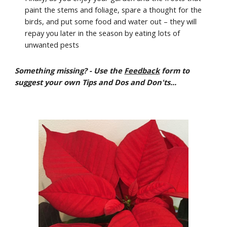
paint the stems and foliage, spare a thought for the
birds, and put some food and water out – they will
repay you later in the season by eating lots of
unwanted pests
Something missing? - Use the
Feedback
form to
suggest your own Tips and Dos and Don'ts...