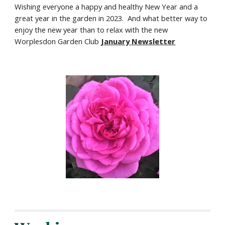
Wishing everyone a happy and healthy New Year and a
great year in the garden in 2023. And what better way to
enjoy the new year than to relax with the new
Worplesdon Garden Club
January
Newsletter