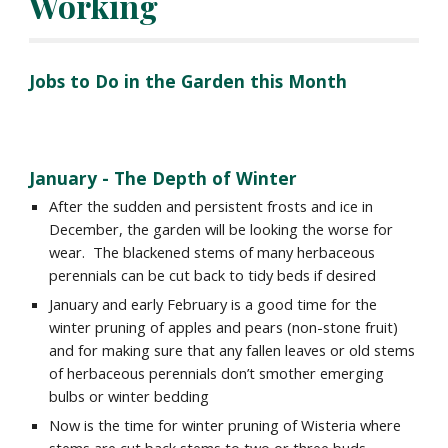
Working
Jobs to Do in the Garden this Month
January
- The
Depth
of Winter
After the sudden and persistent frosts and ice in
December, the garden will be looking the worse for
wear. The blackened stems of many herbaceous
perennials can be cut back to tidy beds if desired
January and early February is a good time for the
winter pruning of apples and pears (non-stone fruit)
and for making sure that any fallen leaves or old stems
of herbaceous perennials don’t smother emerging
bulbs or winter bedding
Now is the time for winter pruning of Wisteria where