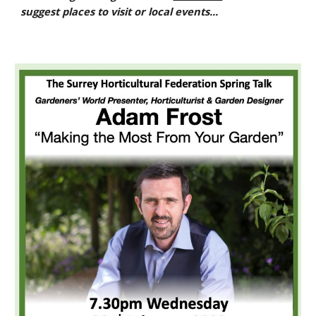
suggest places to visit or local events...