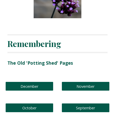
Remembering
The Old 'Potting Shed' Pages
December
November
October
September