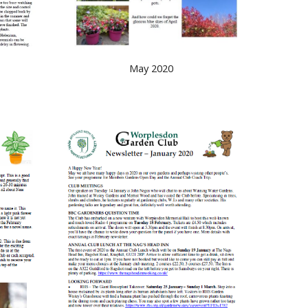
May 2020