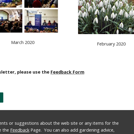
March 2020
February 2020
letter, please use the 
Feedback Form
nts or suggestions about the web site or any items for the 
e the 
Feedback
 Page.  You can also add gardening advice, 