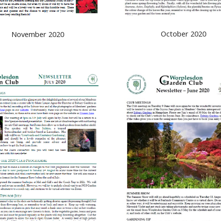
October 2020
November 2020