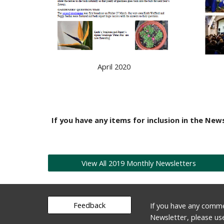
April 2020
If you have any items for inclusion in the News
View All 2019 Monthly Newsletters
Feedback
If you have any comme
Newsletter, please us