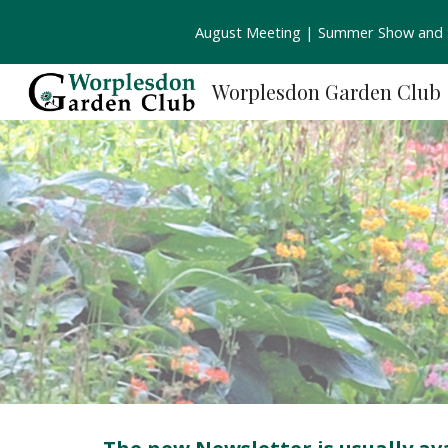
August Meeting | Summer Show and S
Sk
Worplesdon Garden Club