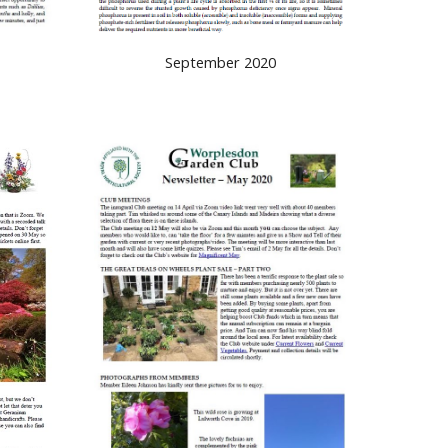
September 2020