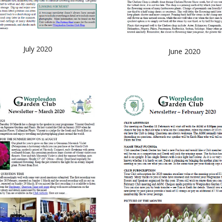
July 2020
June 2020