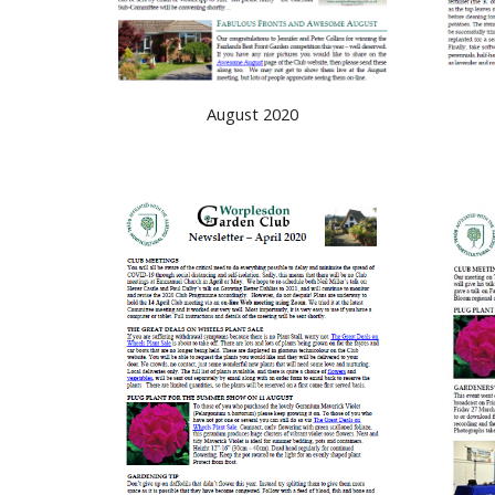
August 2020