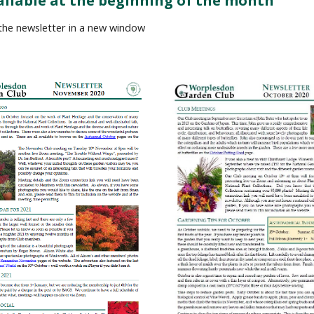
ailable at the beginning of the month
 the newsletter in a new window