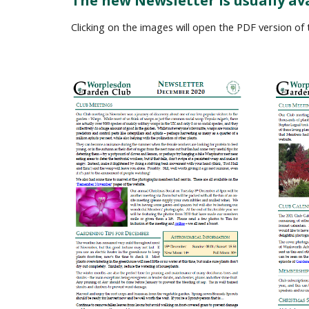
The new Newsletter is usually av
Clicking on the images will open the PDF version of