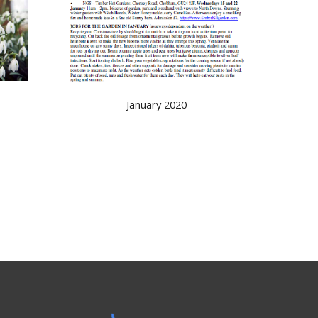
January 2020