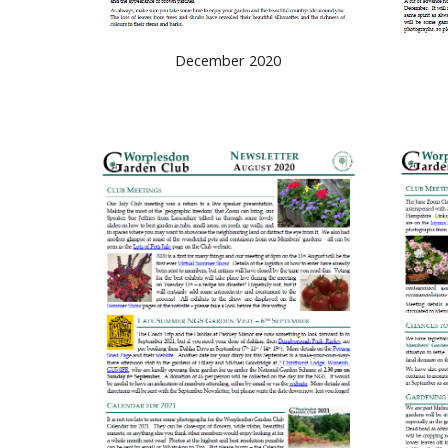
December 2020