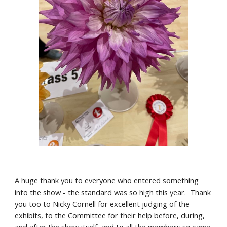
A huge thank you to everyone who entered something
into the show - the standard was so high this year. Thank
you too to Nicky Cornell for excellent judging of the
exhibits, to the Committee for their help before, during,