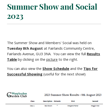
Summer Show and Social
2023
The Summer Show and Members' Social
was held on
Tuesday
8
th August
at Fairlands Community Centre,
Fairlands Avenue, GU3 3NA. Y
ou can view the
ful
l
Results
Table
by clicking on the
picture
to the right.
You can also view the
Show Schedule
and the
Tips for
Successful Showing
(useful for the next show!)