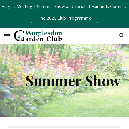
August Meeting | Summer Show and Social at Fairlands Community Centre | Tuesday 11th August, 8pm
Skip to main content
Skip to navigation
The 2026 Club Programme
Summer Show