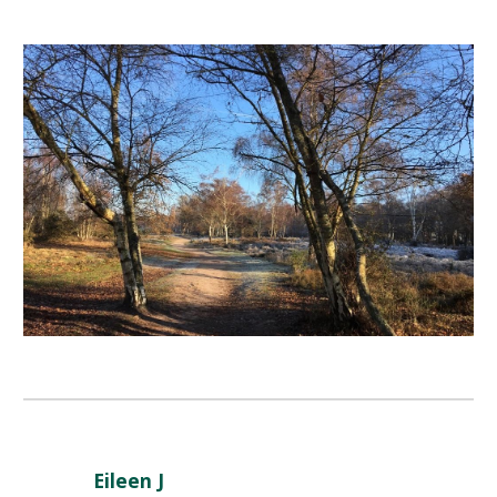
Eileen J