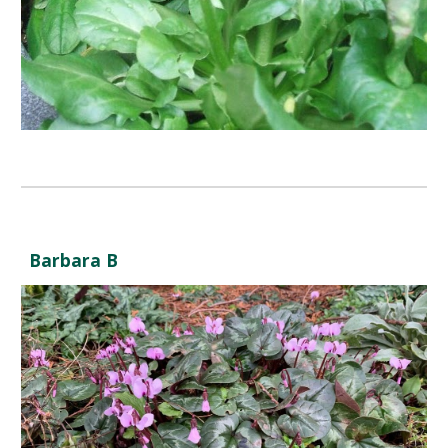
Barbara B