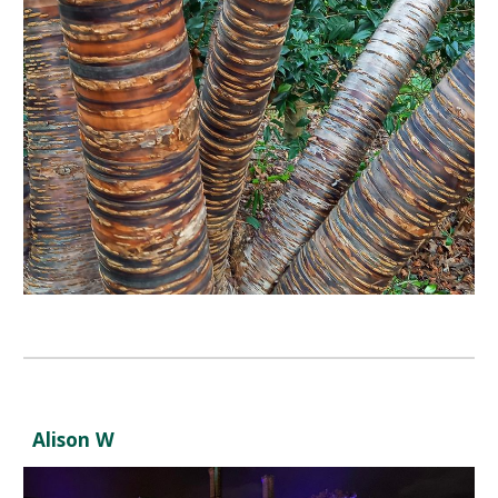
Alison W