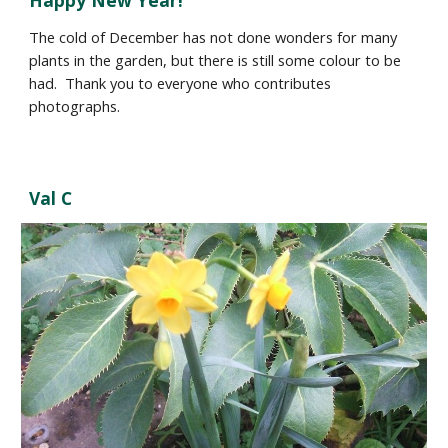
Happy New Year
!
The cold of December has not done wonders for many
plants in the garden, but there is still some colour to be
had.
Thank you to everyone who contributes
photographs.
Val C