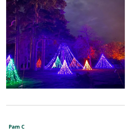
Pam C