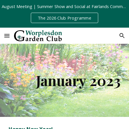
August Meeting | Summer Show and Social at Fairlands Community Centre | Tuesday 11th August, 8pm
Skip to main content
Skip to navigation
The 2026 Club Programme
January 202
3