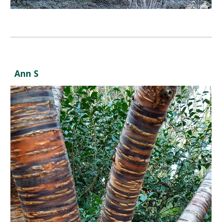
Ann S