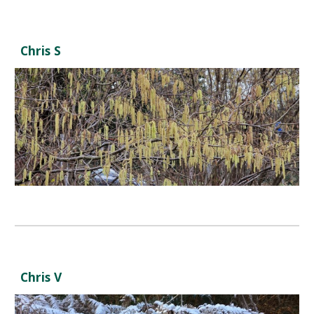
Chris S
Chris V