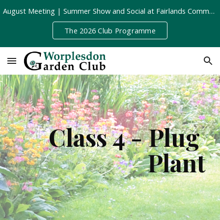
August Meeting | Summer Show and Social at Fairlands Community Centre | Tuesday 11th August, 8pm
Skip to main content
Skip to navigation
The 2026 Club Programme
Class 4 - Plug 
Plant