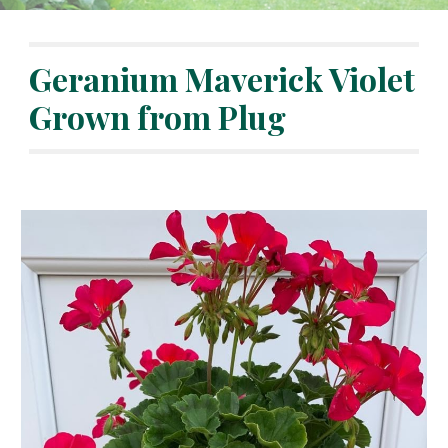
Geranium Maverick Violet 
Grown from Plug