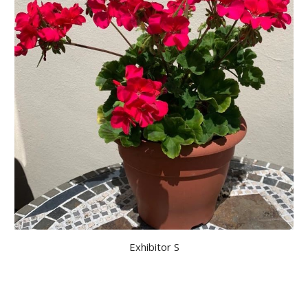
Exhibitor S