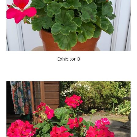
Exhibitor B