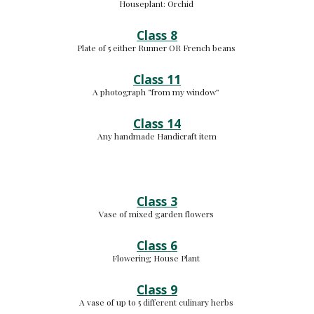
Houseplant: 
Orchid 
Class 8
Plate of 5 either Runner OR French beans 
Class 11
A photograph “from my window” 
Class 14
Any handmade Handicraft item
Class 3
Vase of mixed garden flowers 
Class 6
Flowering House Plant 
Class 9
A vase of up to 5 different culinary herbs 