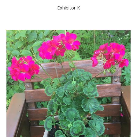
Exhibitor K