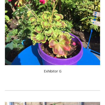
Exhibitor G