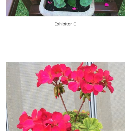
Exhibitor O