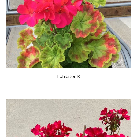
Exhibitor R