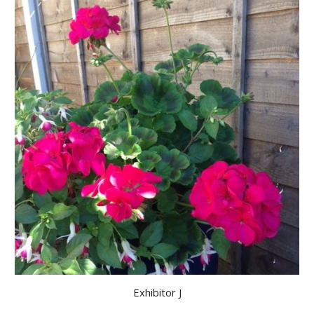
Exhibitor J