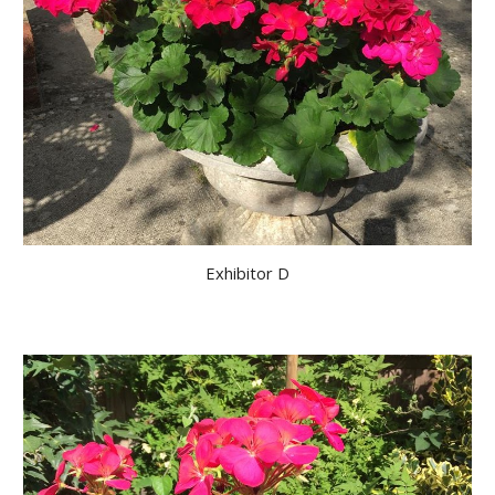
Exhibitor D