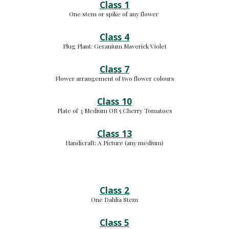
Class 1
One stem or spike of any flower 
Class 4
Plug Plant: 
Geranium Maverick Violet
Class 7
Flower arrangement of two flower colours
Class 10
Plate of 
3
 Medium 
OR 5 Cherry Tomatoes
Class 13
Handicraft: 
A Picture (any medium
)
Class 2
One Dahlia Stem
Class 5