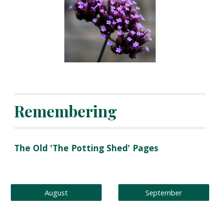
Remembering
The Old 'The Potting Shed' Pages
August
September