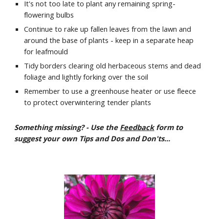
It's not too late to plant any remaining spring-
flowering bulbs
Continue to rake up fallen leaves from the lawn and 
around the base of plants - keep in a separate heap 
for leafmould
Tidy borders clearing old herbaceous stems and dead 
foliage and lightly forking over the soil
Remember to use a greenhouse heater or use fleece 
to protect overwintering tender plants
Something missing? - Use the 
Feedback
 form to 
suggest your own Tips and Dos and Don'ts...