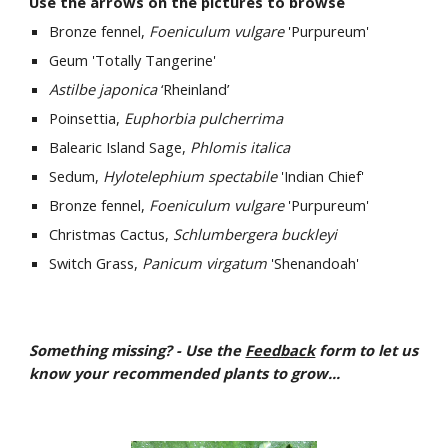
Use the arrows on the pictures to browse
Bronze fennel, 
Foeniculum vulgare
 'Purpureum'
Geum 'Totally Tangerine'
Astilbe japonica
 ‘Rheinland’ 
Poinsettia, 
Euphorbia pulcherrima
Balearic Island Sage, 
Phlomis italica
Sedum, 
Hylotelephium spectabile
 'Indian Chief' 
Bronze fennel, 
Foeniculum vulgare
 'Purpureum'
Christmas Cactus, 
Schlumbergera buckleyi
Switch Grass, 
Panicum virgatum
 'Shenandoah' 
Something missing? - Use the 
Feedback
 form to let us 
know your recommended plants to grow...