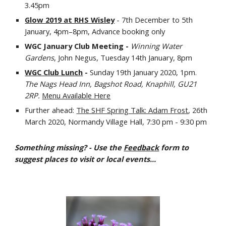
3.45pm
Glow 2019 at RHS Wisley
 - 7th December to 5th 
January, 4pm–8pm, Advance booking only
WGC January Club Meeting - 
Winning Water 
Gardens
, John Negus, Tuesday 14th January, 8pm
WGC Club Lunch
 - 
Sunday 19th January 2020, 1pm.  
The Nags Head Inn, Bagshot Road, Knaphill, GU21 
2RP. 
Menu Available Here
Further ahead: 
The SHF Spring Talk: Adam Frost
, 26th 
March 2020, Normandy Village Hall, 7:30 pm - 9:30 pm
Something missing? - Use the 
Feedback
 form to 
suggest places to visit or local events...