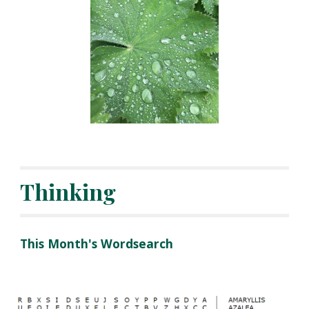
Thinking
This Month's Wordsearch