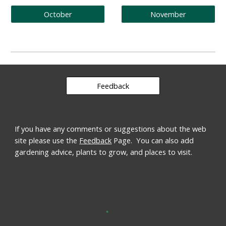
October
November
Feedback
If you have any comments or suggestions about the web 
site please use the 
Feedback
 Page.  You can also add 
gardening advice, plants to grow, and places to visit.