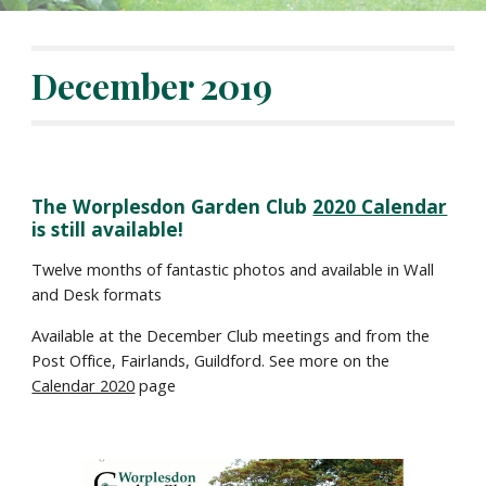
December 2019
The Worplesdon Garden Club 
2020 Calendar
is still available!  
Twelve months of fantastic photos and available in Wall 
and Desk formats
Available at the December Club meetings and from the 
Post Office, Fairlands, Guildford. See more on the 
Calendar 2020
 page