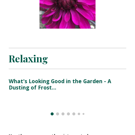
Relaxing
What's Looking Good in the Garden - A 
Dusting of Frost...