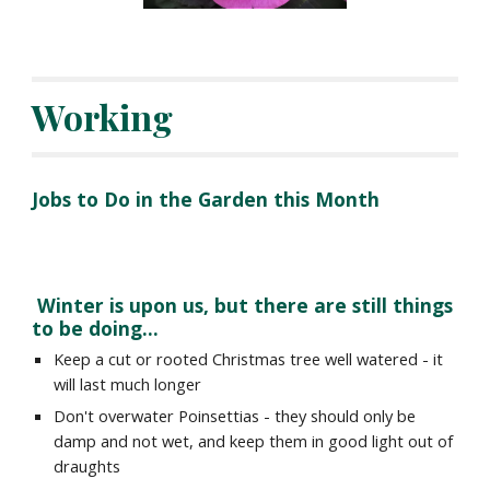
Working
Jobs to Do in the Garden this Month
 Winter is upon us, but there are still things 
to be doing...
Keep a cut or rooted Christmas tree well watered - it 
will last much longer
Don't overwater Poinsettias - they should only be 
damp and not wet, and keep them in good light out of 
draughts