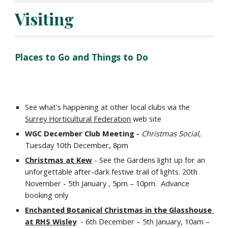
Visiting
Places to Go and Things to Do
See what's happening at other local clubs via the 
Surrey Horticultural Federation
 web site
WGC December Club Meeting - 
Christmas Social
, 
Tuesday 10th December, 8pm
Christmas at Kew
 - See the Gardens light up for an 
unforgettable after-dark festive trail of lights. 20th 
November - 5th January , 5pm – 10pm.  Advance 
booking only
Enchanted Botanical Christmas in the Glasshouse 
at RHS Wisley
  - 6th December – 5th January, 10am – 