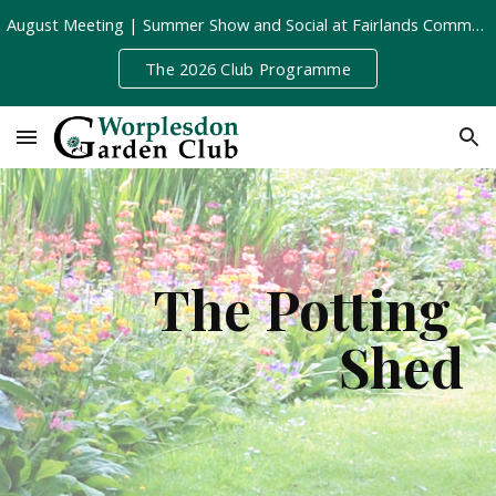
August Meeting | Summer Show and Social at Fairlands Community Centre | Tuesday 11th August, 8pm
Skip to main content
Skip to navigation
The 2026 Club Programme
The Potting 
Shed