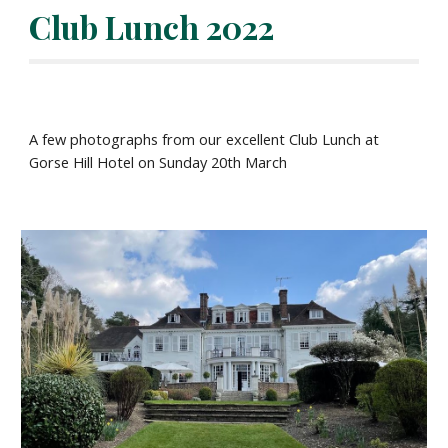
Club Lunch 2022
A few photographs from our excellent Club Lunch at
Gorse Hill Hotel on Sunday 20th March