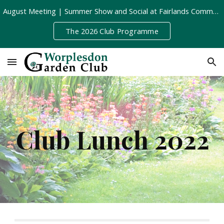
August Meeting | Summer Show and Social at Fairlands Community Centre | Tuesday 11th August, 8pm
Skip to main content
Skip to navigation
The 2026 Club Programme
Club Lunch 2022