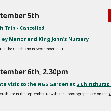
tember 5th 
h Trip
 - Cancelled
ley Manor and King John's Nursery
 run the Coach Trip in September 2021
tember 6th, 2.30pm
ate visit to the NGS Garden at 
2 Chinthurst
tails are in the September Newsletter - photographs are on the 
C