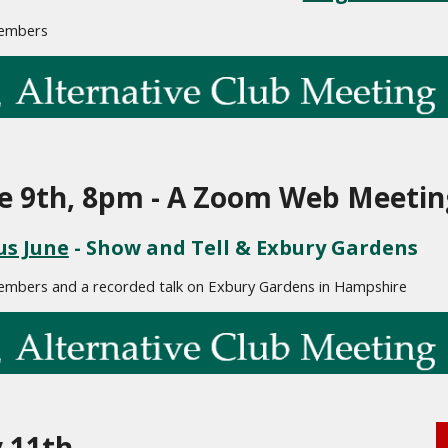
embers
e 9th, 8pm - A Zoom Web Meetin
us June
 - Show and Tell & Exbury Gardens
embers and a recorded talk on Exbury Gardens in Hampshire
y 11th