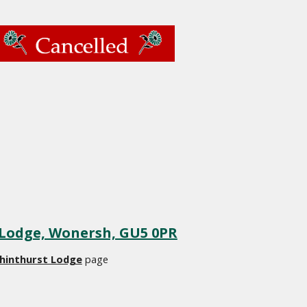
 Lodge, Wonersh, GU5 0PR
hinthurst Lodge
 page