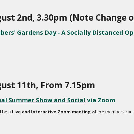
ust 2nd, 3.30pm (Note Change o
ers' Gardens Day - A Socially Distanced O
ust 11th, From 7.15pm
ual Summer Show and Social
 via Zoom
l be a 
Live and Interactive Zoom meeting
 where members can vo