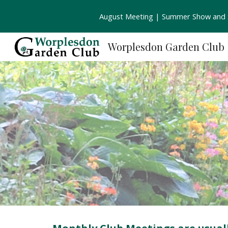
August Meeting | Summer Show and S
Sk
Worplesdon Garden Club