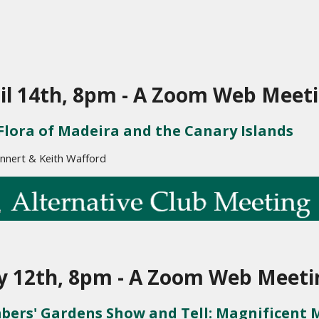
il 14th, 8pm - A Zoom Web Meet
Flora of Madeira and the Canary Islands
nnert & Keith Wafford
 12th, 8pm - A Zoom Web Meeti
ers' Gardens Show and Tell: 
Magnificent 