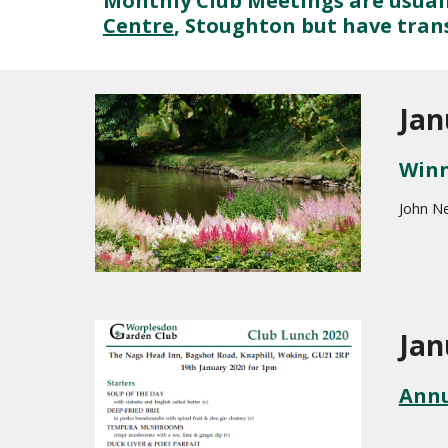
Monthly Club Meetings are usuall
Centre
, Stoughton but have tran
Jan
Winn
John N
Jan
Annu