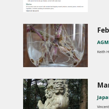
Feb
AGM 
Keith H
Mar
Japa
Vincent