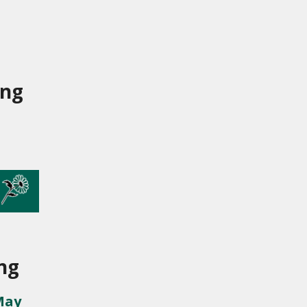
ing
ng
May