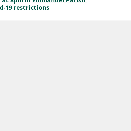
 at 8pm in 
Emmanuel Parish 
-19 restrictions