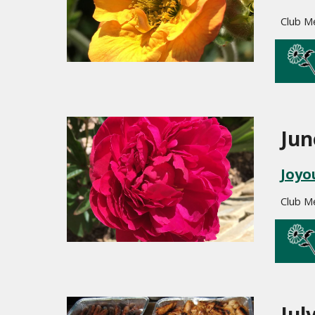
Club M
Jun
Joyo
Club M
Jul