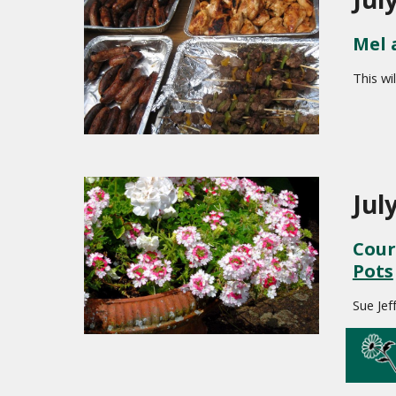
Mel 
This wi
Jul
Cour
Pots
Sue Jef