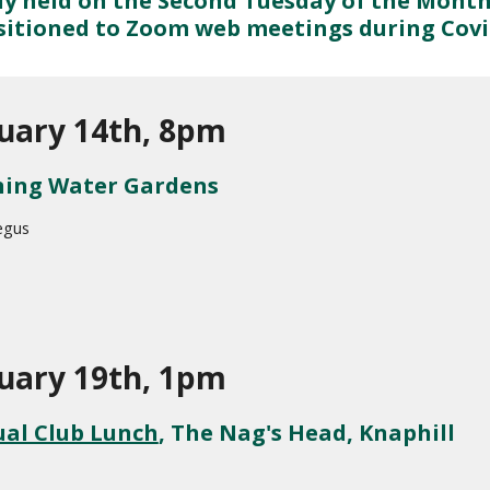
y held on the Second Tuesday of the Month
sitioned to Zoom web meetings during Covid
uary 14th, 8pm
ing Water Gardens
egus
uary 19th, 1pm
al Club Lunch
, The Nag's Head, Knaphill