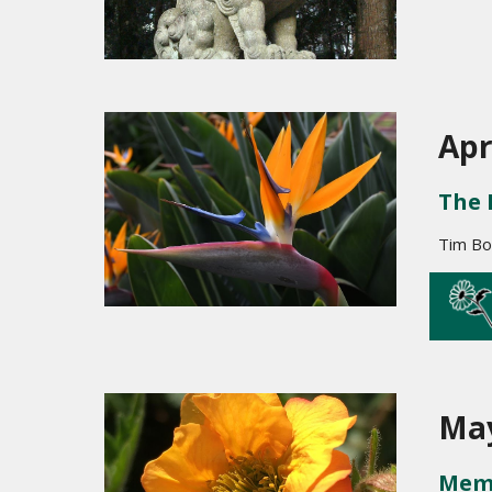
Apr
The 
Tim Bo
May
Memb