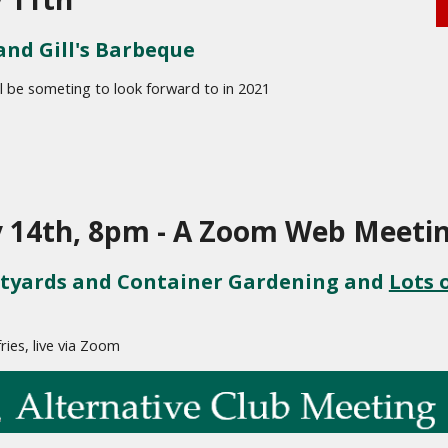
and Gill's Barbeque
ll be someting to look forward to in 2021
y 14th, 8pm - A Zoom Web Meeti
tyards and Container Gardening and 
Lots o
fries, live via Zoom 