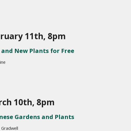
ruary 11th, 8pm
and New Plants for Free
ine
ch 10th, 8pm
nese Gardens and Plants
 Gradwell