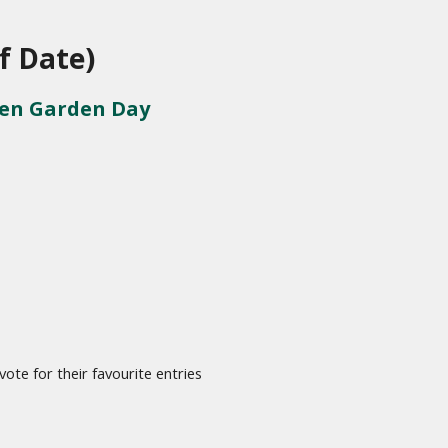
f Date)
pen Garden Day
te for their favourite entries