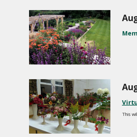
Aug
Memb
Aug
Virt
This wil