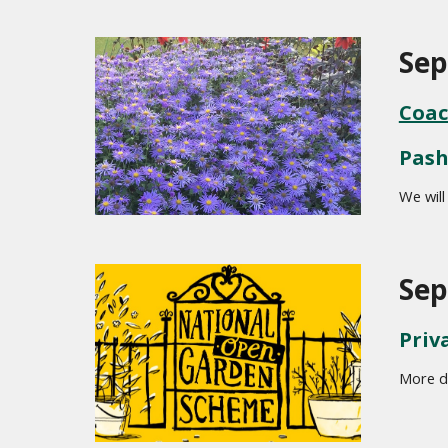
Sep
Coac
Pash
We will
Sep
Priv
More de