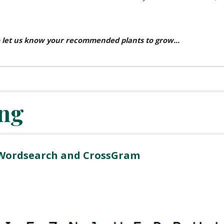
 let us know your recommended plants to grow...
ng
 Wordsearch and CrossGram