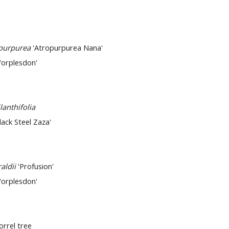
opurpurea
'Atropurpurea Nana'
orplesdon'
lanthifolia
lack Steel Zaza'
raldii
'Profusion'
orplesdon'
Sorrel tree