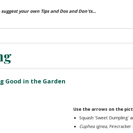
 suggest your own Tips and Dos and Don'ts...
ng
g Good in the Garden
Use the arrows on the pic
Squash 'Sweet Dumpling' an
Cuphea ignea
, Firecracker