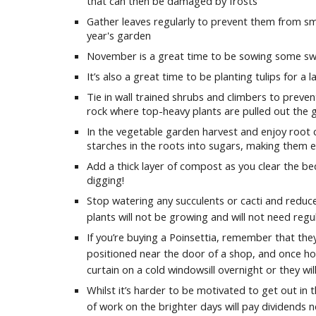
that can then be damaged by frosts
Gather leaves regularly to prevent them from sm
year's garden
November is a great time to be sowing some s
It’s also a great time to be planting tulips for a l
Tie in wall trained shrubs and climbers to prev
rock where top-heavy plants are pulled out the
In the vegetable garden harvest and enjoy root c
starches in the roots into sugars, making them 
Add a thick layer of compost as you clear the b
digging!
Stop watering any succulents or cacti and reduce
plants will not be growing and will not need regu
If you’re buying a Poinsettia, remember that they
positioned near the door of a shop, and once ho
curtain on a cold windowsill overnight or they will
Whilst it’s harder to be motivated to get out in
of work on the brighter days will pay dividends n