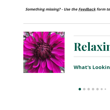
Something missing? - Use the
Feedback
form to
Relaxi
What's Lookin