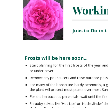
Worki
Jobs to Do in
Frosts will be here soon...
Start planning for the first frosts of the year 
or under cover
Remove any pot saucers and raise outdoor pots 
For many of the borderline-hardy perennials, a 
the plant will protect most plants over most Sur
For the herbaceous perennials, wait until the fi
Shrubby salvias like ‘Hot Lips’ or ‘Nachtvlinder’ 