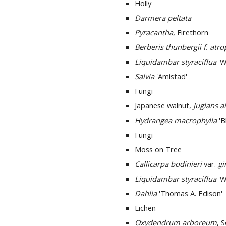
Holly
Darmera peltata
Pyracantha
, Firethorn
Berberis thunbergii f. atr
Liquidambar styraciflua
'W
Salvia
'Amistad'
Fungi
Japanese walnut,
Juglans ai
Hydrangea macrophylla
'B
Fungi
Moss on Tree
Callicarpa bodinieri
var.
gi
Liquidambar styraciflua
'W
Dahlia
'Thomas A. Edison'
Lichen
Oxydendrum arboreum
, 