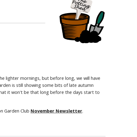
 lighter mornings, but before long, we will have
den is still showing some bits of late autumn
at it won't be that long before the days start to
don Garden Club
November Newsletter
.