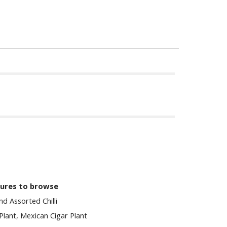
tures to browse
d Assorted Chilli
 Plant, Mexican Cigar Plant