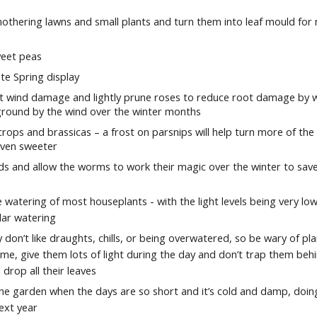
othering lawns and small plants and turn them into leaf mould for 
weet peas
ate Spring display
ent wind damage and lightly prune roses to reduce root damage by 
 ground by the wind over the winter months
rops and brassicas – a frost on parsnips will help turn more of the
even sweeter
eds and allow the worms to work their magic over the winter to sav
 watering of most houseplants - with the light levels being very low
lar watering
 don’t like draughts, chills, or being overwatered, so be wary of pl
me, give them lots of light during the day and don’t trap them beh
 drop all their leaves
 the garden when the days are so short and it’s cold and damp, doing
ext year