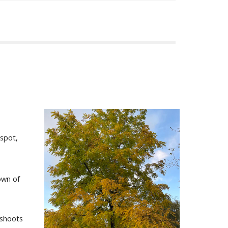
 spot,
own of
 shoots