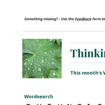
Something missing? - Use the
Feedback
form to
Thinki
This month's
Wordsearch