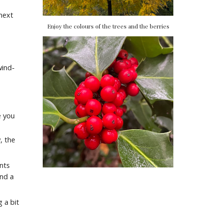
next
Enjoy the colours of the trees and the berries
wind-
e you
, the
ants
ind a
 a bit