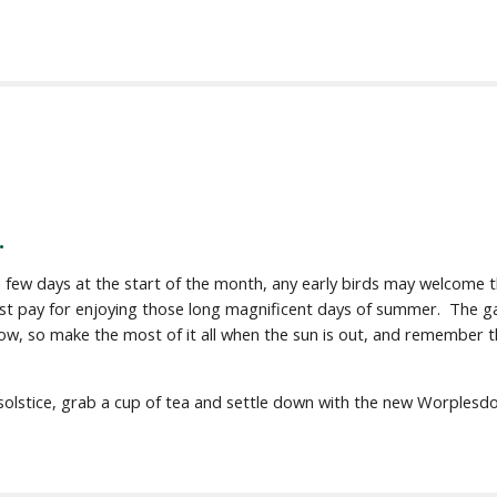
.
w days at the start of the month, any early birds may welcome the
t pay for enjoying those long magnificent days of summer. The gar
ow, so make the most of it all when the sun is out, and remember th
 solstice, grab a cup of tea and settle down with the new Worples