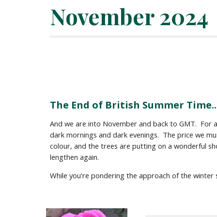
November
2024
The End of British Summer Time..
And we are into November and back to GMT. For a fe
dark mornings and dark evenings. The price we mus
colour, and the trees are putting on a wonderful sh
lengthen again.
While you're pondering the approach of the winter