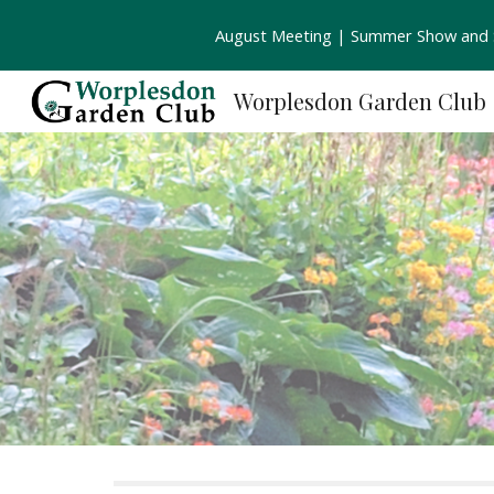
August Meeting | Summer Show and S
Sk
Worplesdon Garden Club