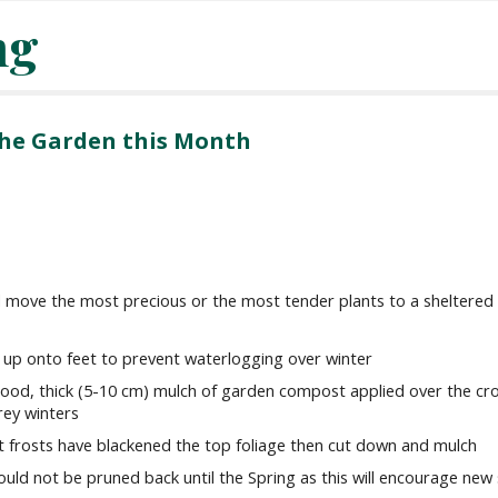
ng
 the Garden this Month
and move the most precious or the most tender plants to a sheltered
up onto feet to prevent waterlogging over winter
good, thick (5-10 cm) mulch of garden compost applied over the cr
rey winters
rst frosts have blackened the top foliage then cut down and mulch
should not be pruned back until the Spring as this will encourage new