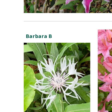
Barbara B