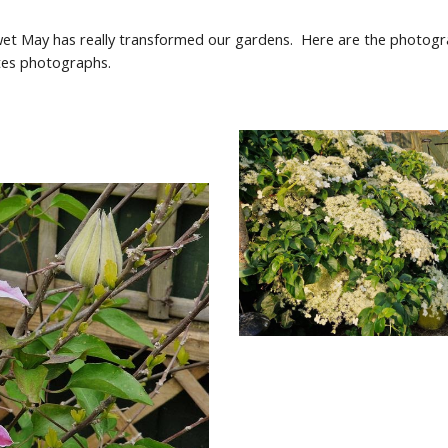
d wet May has really transformed our gardens. Here are the photo
utes photographs.