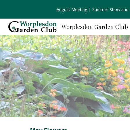
August Meeting | Summer Show and S
Sk
Worplesdon Garden Club