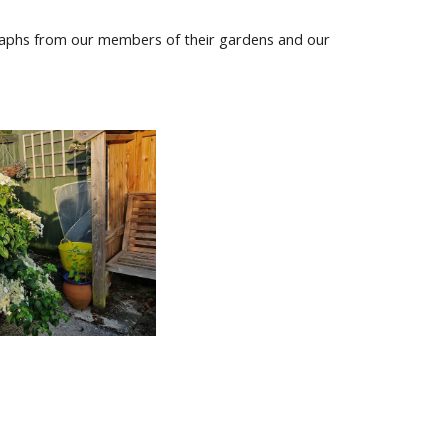
graphs from our members of their gardens and our