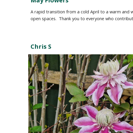
May Flowers
A rapid transition from a cold April to a warm an
open spaces
. Thank you to everyone who contrib
Chris S