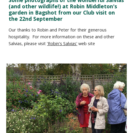
Some photographs of the wonderful Salvias 
(and other wildlife!) at Robin Middleton's 
garden in Bagshot from our Club visit on 
the 22nd September
Our thanks to Robin and Peter for their generous 
hospitality.  For more information on these and other 
Salvias, please visit 
'Robin's Salvias'
 web site