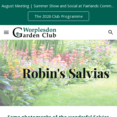
August Meeting | Summer Show and Social at Fairlands Community Centre | Tuesday 11th August, 8pm
Skip to main content
Skip to navigation
The 2026 Club Programme
Robin's Salvias