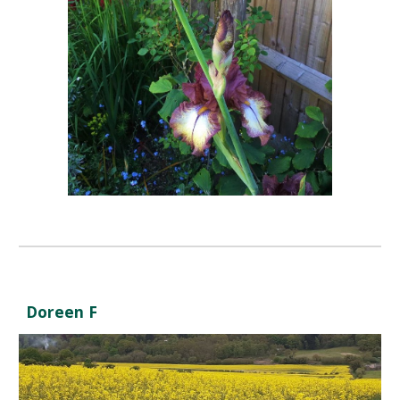
Doreen F