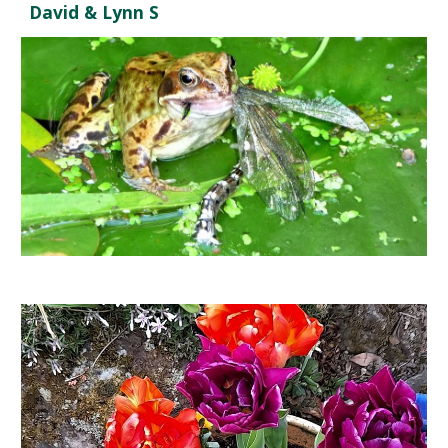
David & Lynn S