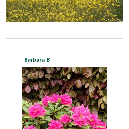
Barbara B