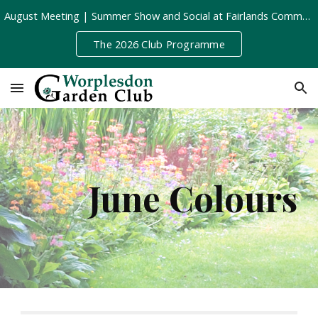
August Meeting | Summer Show and Social at Fairlands Community Centre | Tuesday 11th August, 8pm
Skip to main content
Skip to navigation
The 2026 Club Programme
June Colours