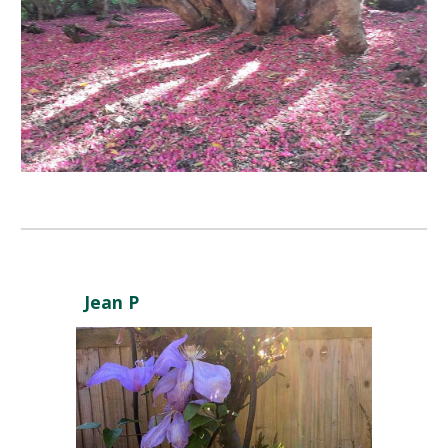
Jean P