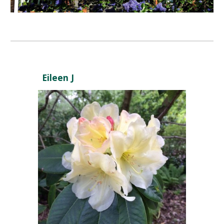
Eileen J