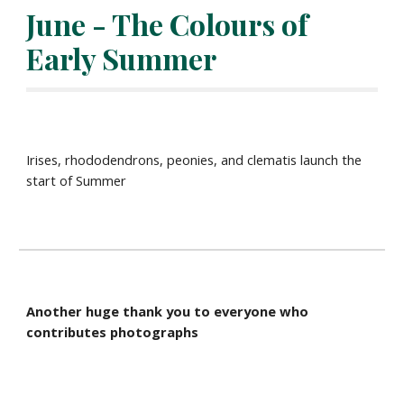
June - The Colours of 
Early Summer
Irises, rhododendrons, peonies, and clematis launch the 
start of Summer
Another huge thank you to everyone who 
contributes photographs