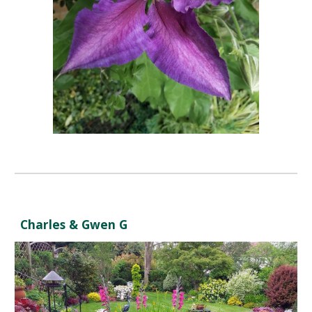
Charles & Gwen G