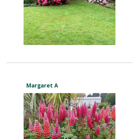
Margaret A