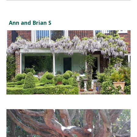
Ann and Brian S