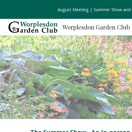
August Meeting | Summer Show and S
Sk
Worplesdon Garden Club