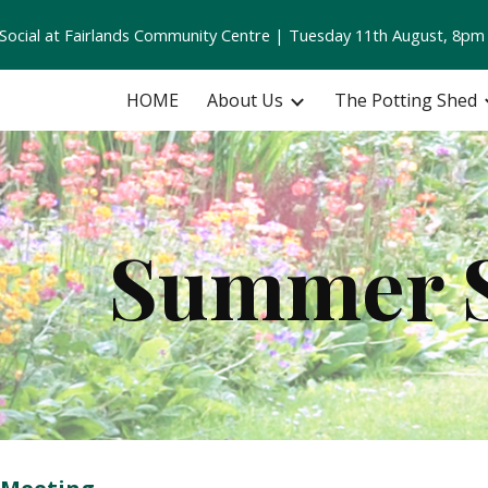
ocial at Fairlands Community Centre | Tuesday 11th August, 8pm
ip to main content
Skip to navigat
HOME
About Us
The Potting Shed
Summer S