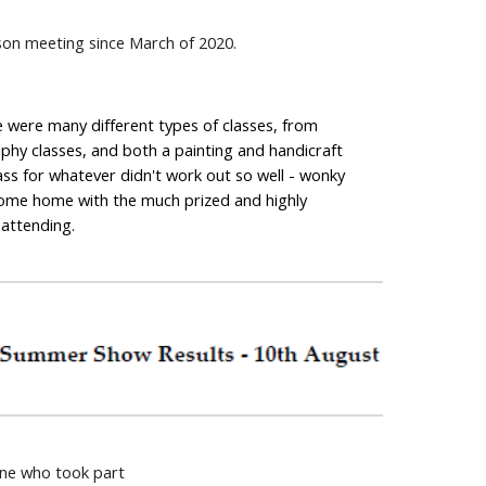
rson meeting since March of 2020.
 were many different types of classes, from 
hy classes, and both a painting and handicraft 
ss for whatever didn't work out so well - wonky 
 come home with the much prized and highly 
 attending.
one who took part