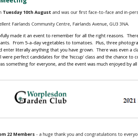
 Meeting
n 
Tuesday 10th August
 and was our first face-to-face and in-pe
cellent Fairlands Community Centre, Fairlands Avenue, GU3 3NA.
ully made it an event to remember for all the right reasons.  There
ants.  From 5-a-day vegetables to tomatoes.  Plus, three photograp
 enter literally anything that you have grown.  There was even a cla
l were perfect candidates for the 'hiccup' class and the chance to
 was something for everyone, and the event was much enjoyed by all
from 22 Members
 - a huge thank you and congratulations to every