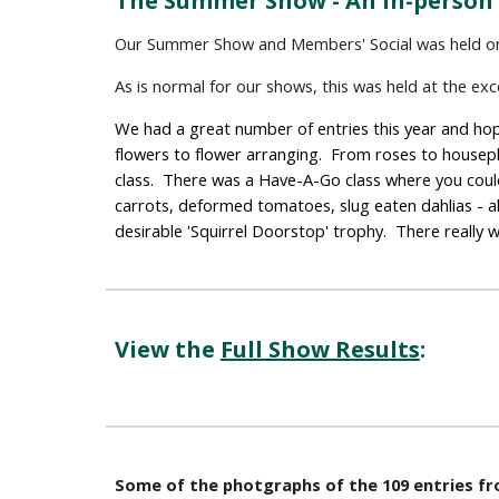
The Summer Show - An In-person
Our Summer Show and Members' Social was held o
As is normal for our shows, this was held at the ex
We had a great number of entries this year and hopf
flowers to flower arranging.  From roses to housepl
class.  There was a Have-A-Go class where you could
carrots, deformed tomatoes, slug eaten dahlias - al
desirable 'Squirrel Doorstop' trophy.  There really
View the 
Full Show Results
: 
Some of the photgraphs of the 109 entries 