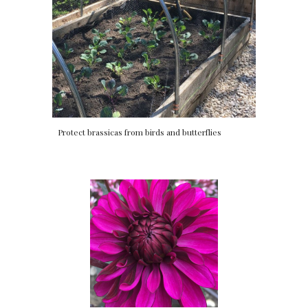
Protect brassicas from birds and butterflies