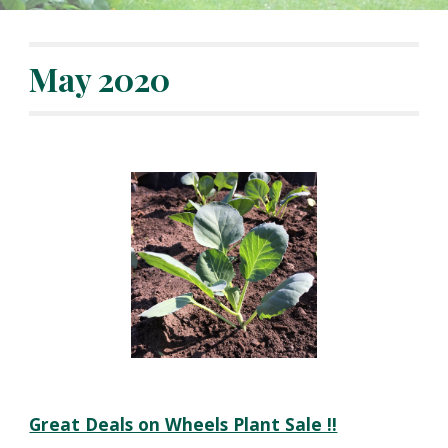
May 2020
Great Deals on Wheels Plant Sale !!