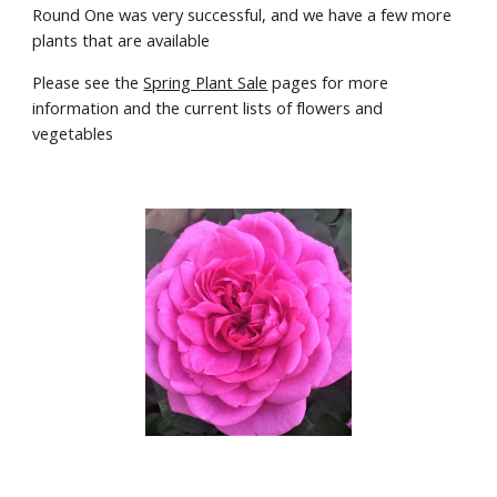
Round One was very successful, and we have a few more 
plants that are available
Please see the 
Spring Plant Sale
 pages for more 
information and the current lists of flowers and 
vegetables