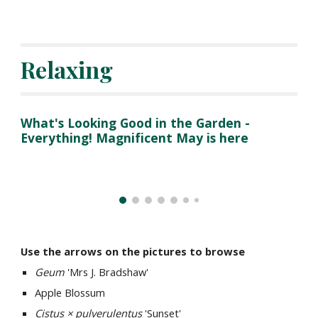
Relaxing
What's Looking Good in the Garden - 
Everything! Magnificent May is here
Use the arrows on the pictures to browse
Geum 
'Mrs J. Bradshaw'
Apple Blossum
Cistus × pulverulentus
 'Sunset' 