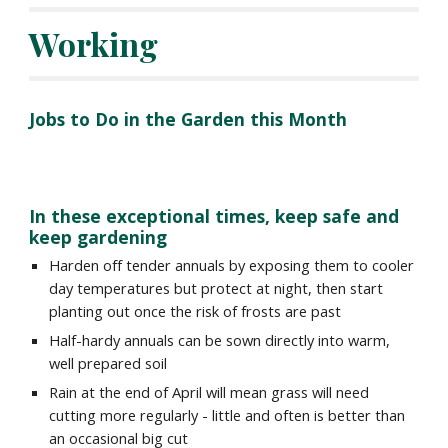
Working
Jobs to Do in the Garden this Month
In these exceptional times, keep safe and 
keep gardening
Harden off tender annuals by exposing them to cooler 
day temperatures but protect at night, then start 
planting out once the risk of frosts are past
Half-hardy annuals can be sown directly into warm, 
well prepared soil
Rain at the end of April will mean grass will need 
cutting more regularly - little and often is better than 
an occasional big cut