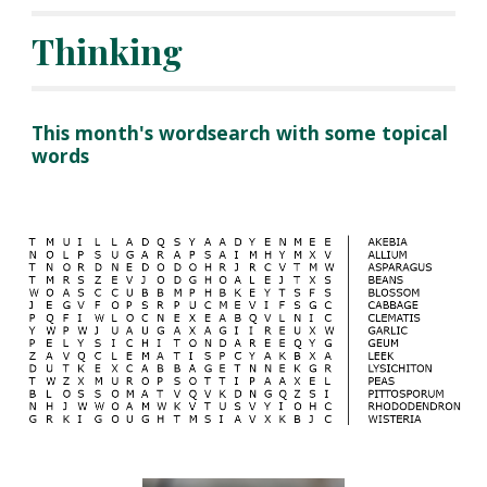
Thinking
This month's wordsearch with some topical 
words 