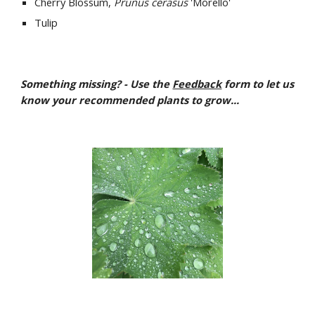
Cherry Blossum, 
Prunus cerasus
 'Morello'
Tulip
Something missing? - Use the 
Feedback
 form to let us 
know your recommended plants to grow...