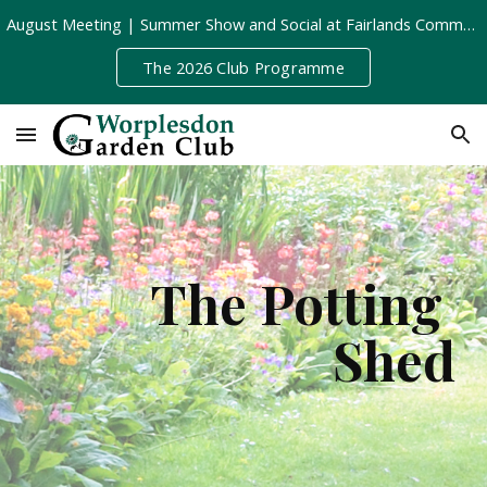
August Meeting | Summer Show and Social at Fairlands Community Centre | Tuesday 11th August, 8pm
Skip to main content
Skip to navigation
The 2026 Club Programme
The Potting 
Shed