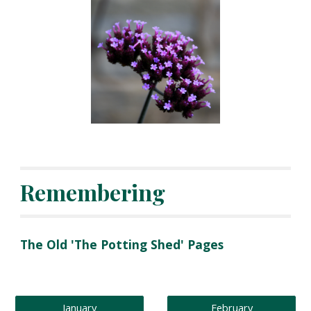
Remembering
The Old 'The Potting Shed' Pages 
January
February