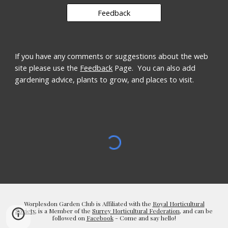
Feedback
If you have any comments or suggestions about the web 
site please use the 
Feedback
 Page.  You can also add 
gardening advice, plants to grow, and places to visit.
Worplesdon Garden Club is Affiliated with the
Royal Horticultural
Society
, is a Member of the
Surrey Horticultural Federation
, and can be
followed on
Facebook
- Come and say hello!