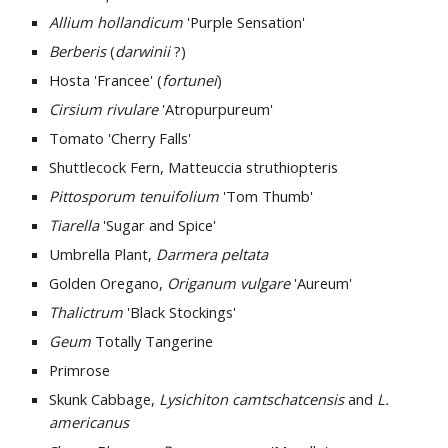
Allium hollandicum
 'Purple Sensation'
Berberis 
(
darwinii 
?)
Hosta 'Francee' (
fortunei
)
Cirsium rivulare
 'Atropurpureum'
Tomato 'Cherry Falls'
Shuttlecock Fern, Matteuccia struthiopteris
Pittosporum tenuifolium
 'Tom Thumb'
Tiarella 
'Sugar and Spice'
Umbrella Plant, 
Darmera peltata
Golden Oregano, 
Origanum vulgare
 'Aureum' 
Thalictrum 
'Black Stockings' 
Geum 
Totally Tangerine
Primrose 
Skunk Cabbage, 
Lysichiton camtschatcensis
 and
 L. 
americanus