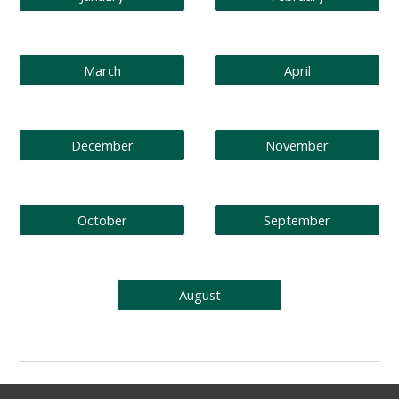
March
April
December
November
October
September
August