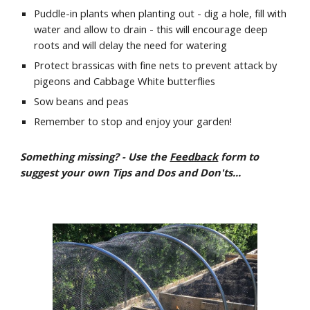
Puddle-in plants when planting out - dig a hole, fill with 
water and allow to drain - this will encourage deep 
roots and will delay the need for watering 
Protect brassicas with fine nets to prevent attack by 
pigeons and Cabbage White butterflies
Sow beans and peas
Remember to stop and enjoy your garden!
Something missing? - Use the 
Feedback
 form to 
suggest your own Tips and Dos and Don'ts...