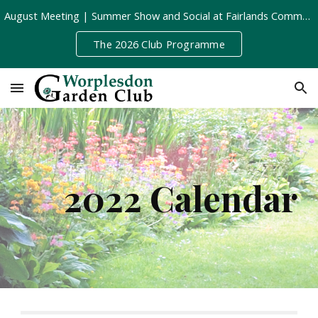
August Meeting | Summer Show and Social at Fairlands Community Centre | Tuesday 11th August, 8pm
Skip to main content
Skip to navigation
The 2026 Club Programme
2022 Calendar