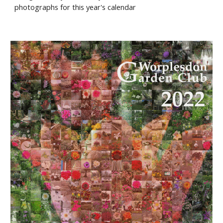
photographs for this year's calendar