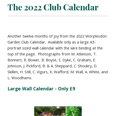
The 2022 Club Calendar
Another twelve months of joy from the 2022 Worplesdon 
Garden Club Calendar.  Available only as a large A3-
portrait sized wall calendar with the wire binding at the 
top of the page.  Photographs from M. Atkinson, T. 
Bonnert, R. Bower, B. Boyse, S. Dyke, C. Graham, E. 
Johnson, J. Pickford, B. & A. Sheppard, C. Shoukry, D. 
Skillen, H. Still, C. Vigurs, K. Wafford, M. Wall, A. White, and 
L. Woodhams.
Large Wall Calendar - Only £9