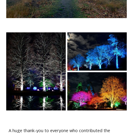
A huge thank-you to everyone who contributed the 