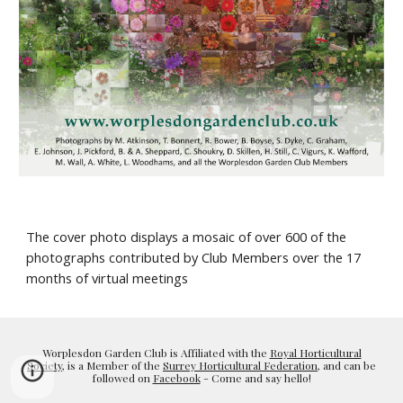
The cover photo displays a mosaic of over 600 of the 
photographs contributed by Club Members over the 17 
months of virtual meetings
Worplesdon Garden Club is Affiliated with the
Royal Horticultural
Society
, is a Member of the
Surrey Horticultural Federation
, and can be
followed on
Facebook
- Come and say hello!